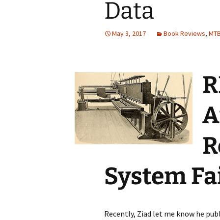
Data
Testing
May 3, 2017
Book Reviews
,
MT
R
A
R
System Fa
Recently, Ziad let me know he publ