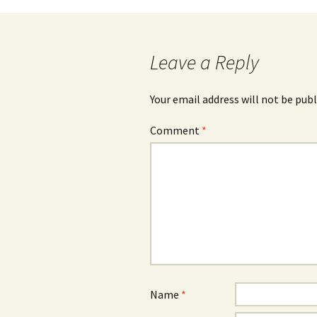
navigation
Leave a Reply
Your email address will not be publ
Comment
*
Name
*