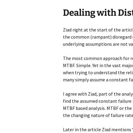
Dealing with Di
Ziad right at the start of the art
the common (rampant) disregard o
underlying assumptions are not val
The most common approach for repa
MTBF. Simple. Yet in the vast major
when trying to understand the rel
many simply assume a constant failu
I agree with Ziad, part of the analy
find the assumed constant failure 
MTBF based analysis. MTBF or the e
the changing nature of failure rat
Later in the article Ziad mentions