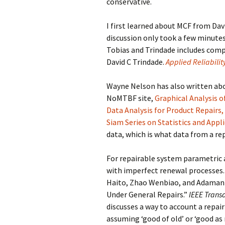
conservative.
I first learned about MCF from Dav
discussion only took a few minutes.
Tobias and Trindade includes comp
David C Trindade.
Applied Reliabilit
Wayne Nelson has also written abou
NoMTBF site,
Graphical Analysis o
Data Analysis for Product Repairs,
Siam Series on Statistics and Appl
data, which is what data from a rep
For repairable system parametric a
with imperfect renewal processes. 
Haito, Zhao Wenbiao, and Adamant
Under General Repairs.”
IEEE Transa
discusses a way to account a repai
assuming ‘good of old’ or ‘good as 