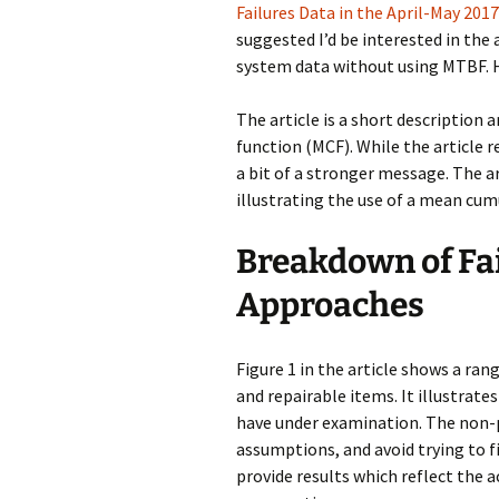
Failures Data in the April-May 20
suggested I’d be interested in the 
system data without using MTBF. H
The article is a short description
function (MCF). While the article
a bit of a stronger message. The a
illustrating the use of a mean cum
Breakdown of Fai
Approaches
Figure 1 in the article shows a ran
and repairable items. It illustrate
have under examination. The non
assumptions, and avoid trying to fi
provide results which reflect the a