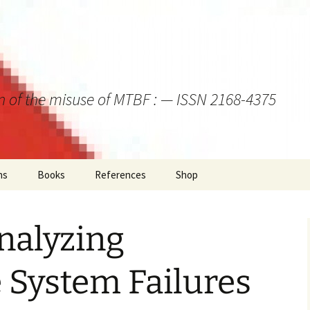
on of the misuse of MTBF : — ISSN 2168-4375
ns
Books
References
Shop
alyzing
 System Failures