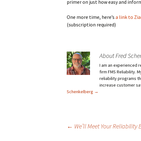
primer on just how easy and inform
One more time, here’s
a link to Zi
(subscription required)
About Fred Sche
I am an experienced r
firm FMS Reliability. 
reliability programs t
increase customer sat
Schenkelberg
→
Post
←
We’ll Meet Your Reliability 