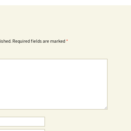
ished.
Required fields are marked
*