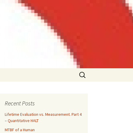
Search
for:
Recent Posts
Lifetime Evaluation vs. Measurement. Part 4
– Quantitative HALT
MTBF of a Human