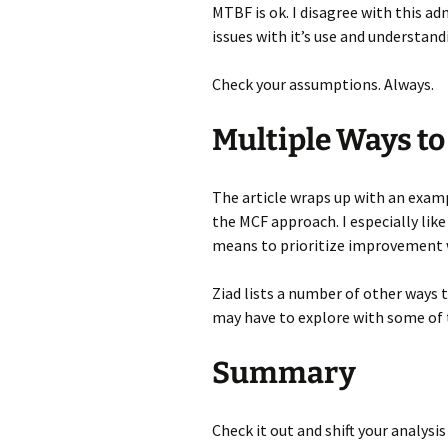
MTBF is ok. I disagree with this a
issues with it’s use and understandi
Check your assumptions. Always.
Multiple Ways to
The article wraps up with an exam
the MCF approach. I especially like
means to prioritize improvement 
Ziad lists a number of other ways 
may have to explore with some of t
Summary
Check it out and shift your analysis 