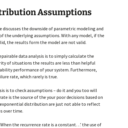
stribution Assumptions
icle discusses the downside of parametric modeling and
f the underlying assumptions. With any model, if the
id, the results form the model are not valid.
irable data analysis is to simply calculate the
ity of situations the results are less than helpful
iability performance of your system. Furthermore,
re rate, which rarely is true.
sis is to check assumptions – do it and you too will
rate is the source of the your poor decisions based on
xponential distribution are just not able to reflect
es over time.
 ‘When the recurrence rate is a constant…’ the use of