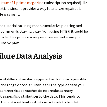
17 issue of Uptime magazine
(subscription required). He
article since it provides a way to analyze repairable
e was right.
 and tutorial on using mean cumulative plotting and
 recommends staying away from using MTBF, it could be
rticle does provide a very nice worked out example
ulative plot.
lure Data Analysis
ge of different analysis approaches for non-repairable
s the range of tools suitable for the type of data you
-parametric approaches do not make as many
t a specific distribution to the data. This tends to
ctual data without distortion or tends to be a bit