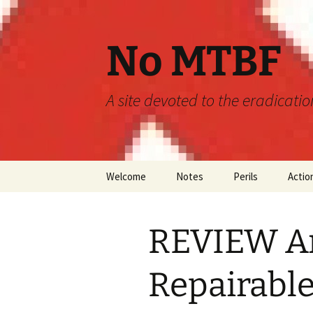
Skip
to
content
No MTBF
A site devoted to the eradicati
Welcome
Notes
Perils
Actio
Announcements
MTBF
REVIEW An
Guidelines
Engineering
Predictions
Repairable
Maintainability