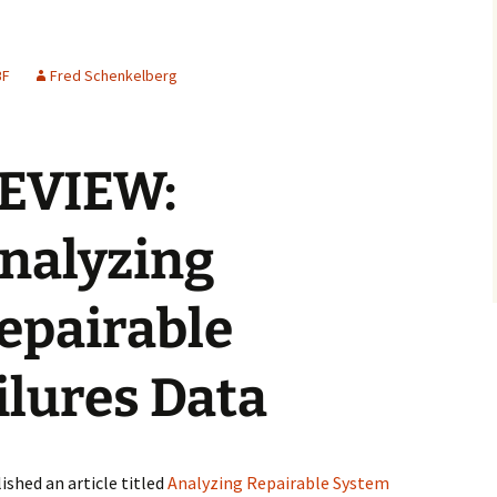
BF
Fred Schenkelberg
EVIEW:
nalyzing
epairable
ilures Data
ished an article titled
Analyzing Repairable System