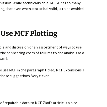
dmission. While technically true, MTBF has so many
ng that even when statistical valid, is to be avoided.
 Use MCF Plotting
ple and discussion of an assortment of ways to use
 the connecting costs of failures to the analysis as a
work.
to use MCF in the paragraph titled, MCF Extensions. I
hose suggestions. Very clever.
of repairable data to MCF. Ziad’s article is a nice