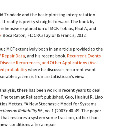
id Trindade and the basic plotting interpretation
 It really is pretty straight forward. The book by
rehensive explanation of MCF. Tobias, Paul A, and
y
.
Boca Raton, FL: CRC/Taylor & Francis, 2012.
t MCF extensively both in an article provided to the
f Repair Data
, and his recent book.
Recurrent Events
 Disease Recurrences, and Other Applications (Asa-
ied probability
where he discusses recurrent event
airable system is from a statistician’s view.
nalysis, there has been work in recent years to deal
The team at Reliasoft published, Guo, Huairui R, Liao
ios Mettas. “A New Stochastic Model for Systems
ctions on Reliability
56, no. 1 (2007): 40-49. The paper
r that restores a system some fraction, rather than
new’ conditions after a repair.