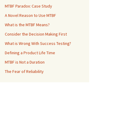
MTBF Paradox: Case Study
A Novel Reason to Use MTBF
What is the MTBF Means?
Consider the Decision Making First
What is Wrong With Success Testing?
Defining a Product Life Time
MTBF is Not a Duration
The Fear of Reliability