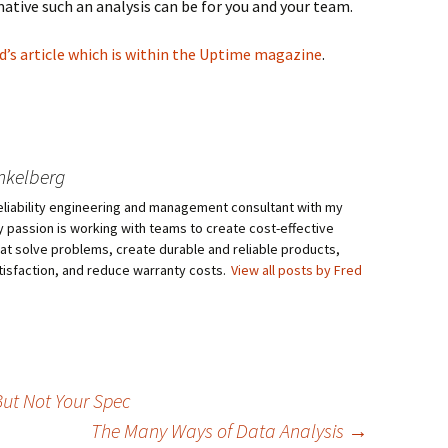
ative such an analysis can be for you and your team.
ad’s article which is within the Uptime magazine
.
nkelberg
eliability engineering and management consultant with my
My passion is working with teams to create cost-effective
hat solve problems, create durable and reliable products,
isfaction, and reduce warranty costs.
View all posts by Fred
But Not Your Spec
The Many Ways of Data Analysis
→