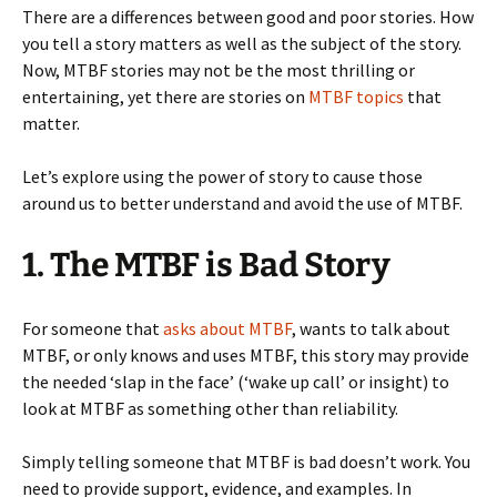
There are a differences between good and poor stories. How
you tell a story matters as well as the subject of the story.
Now, MTBF stories may not be the most thrilling or
entertaining, yet there are stories on
MTBF topics
that
matter.
Let’s explore using the power of story to cause those
around us to better understand and avoid the use of MTBF.
1. The MTBF is Bad Story
For someone that
asks about MTBF
, wants to talk about
MTBF, or only knows and uses MTBF, this story may provide
the needed ‘slap in the face’ (‘wake up call’ or insight) to
look at MTBF as something other than reliability.
Simply telling someone that MTBF is bad doesn’t work. You
need to provide support, evidence, and examples. In