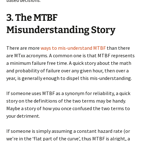
based decisions.
3. The MTBF
Misunderstanding Story
There are more
ways to mis-understand MTBF
than there
are MTxx acronyms. A common one is that MTBF represents
a minimum failure free time. A quick story about the math
and probability of failure over any given hour, then over a
year, is generally enough to dispel this mis-understanding.
If someone uses MTBF as a synonym for reliability, a quick
story on the definitions of the two terms may be handy.
Maybe a story of how you once confused the two terms to
your detriment.
If someone is simply assuming a constant hazard rate (or
we’re in the ‘flat part of the curve’, thus MTBF is alright, a