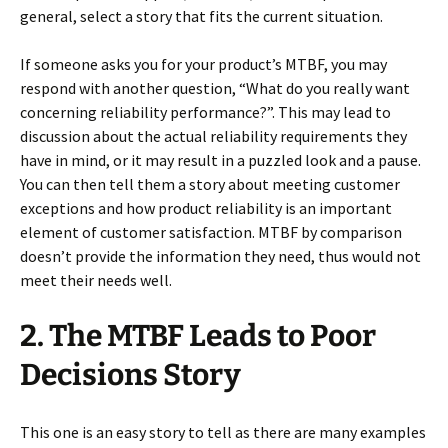
general, select a story that fits the current situation.
If someone asks you for your product’s MTBF, you may
respond with another question, “What do you really want
concerning reliability performance?”. This may lead to
discussion about the actual reliability requirements they
have in mind, or it may result in a puzzled look and a pause.
You can then tell them a story about meeting customer
exceptions and how product reliability is an important
element of customer satisfaction. MTBF by comparison
doesn’t provide the information they need, thus would not
meet their needs well.
2. The MTBF Leads to Poor
Decisions Story
This one is an easy story to tell as there are many examples