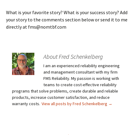
What is your favorite story? What is your success story? Add
your story to the comments section below or send it to me
directly at fms@nomtbf.com
About Fred Schenkelberg
I am an experienced reliability engineering
and management consultant with my firm
FMS Reliability. My passion is working with
teams to create cost-effective reliability
programs that solve problems, create durable and reliable
products, increase customer satisfaction, and reduce
warranty costs.
View all posts by Fred Schenkelberg
→