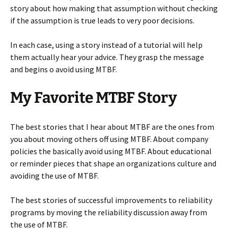
story about how making that assumption without checking
if the assumption is true leads to very poor decisions.
In each case, using a story instead of a tutorial will help
them actually hear your advice. They grasp the message
and begins o avoid using MTBF.
My Favorite MTBF Story
The best stories that I hear about MTBF are the ones from
you about moving others off using MTBF. About company
policies the basically avoid using MTBF. About educational
or reminder pieces that shape an organizations culture and
avoiding the use of MTBF.
The best stories of successful improvements to reliability
programs by moving the reliability discussion away from
the use of MTBF.