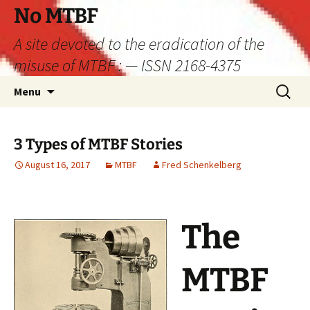
Skip
No MTBF
to
A site devoted to the eradication of the
content
misuse of MTBF : — ISSN 2168-4375
Search
Menu
for:
3 Types of MTBF Stories
August 16, 2017
MTBF
Fred Schenkelberg
The
MTBF