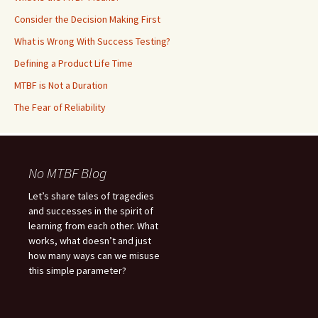
Consider the Decision Making First
What is Wrong With Success Testing?
Defining a Product Life Time
MTBF is Not a Duration
The Fear of Reliability
No MTBF Blog
Let’s share tales of tragedies
and successes in the spirit of
learning from each other. What
works, what doesn’t and just
how many ways can we misuse
this simple parameter?