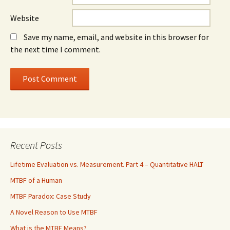
Website
Save my name, email, and website in this browser for
the next time I comment.
Recent Posts
Lifetime Evaluation vs. Measurement. Part 4 – Quantitative HALT
MTBF of a Human
MTBF Paradox: Case Study
A Novel Reason to Use MTBF
What is the MTBF Means?