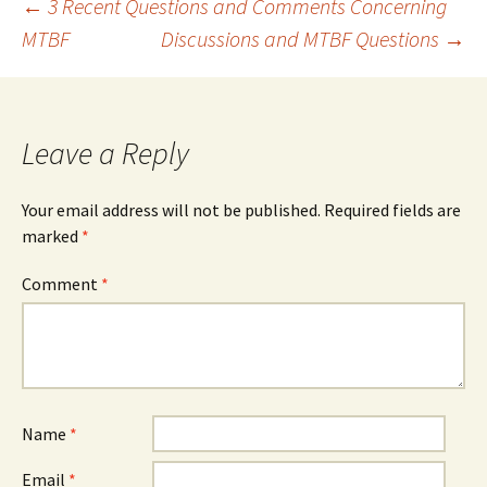
Post
←
3 Recent Questions and Comments Concerning
MTBF
Discussions and MTBF Questions
→
navigation
Leave a Reply
Your email address will not be published.
Required fields are
marked
*
Comment
*
Name
*
Email
*