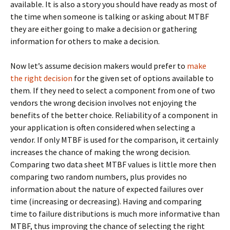
available. It is also a story you should have ready as most of
the time when someone is talking or asking about MTBF
they are either going to make a decision or gathering
information for others to make a decision.
Now let’s assume decision makers would prefer to
make
the right decision
for the given set of options available to
them. If they need to select a component from one of two
vendors the wrong decision involves not enjoying the
benefits of the better choice. Reliability of a component in
your application is often considered when selecting a
vendor. If only MTBF is used for the comparison, it certainly
increases the chance of making the wrong decision.
Comparing two data sheet MTBF values is little more then
comparing two random numbers, plus provides no
information about the nature of expected failures over
time (increasing or decreasing). Having and comparing
time to failure distributions is much more informative than
MTBF, thus improving the chance of selecting the right