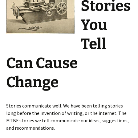
Stories
You
Tell
Can Cause
Change
Stories communicate well. We have been telling stories
long before the invention of writing, or the internet. The
MTBF stories we tell communicate our ideas, suggestions,
and recommendations.