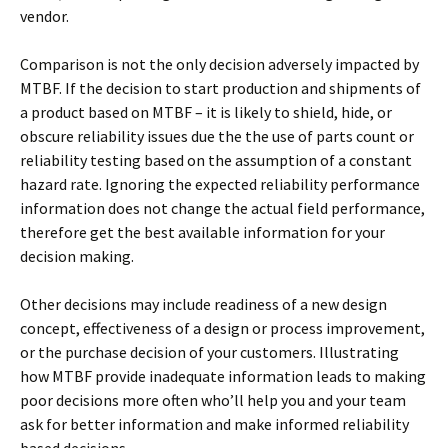
vendor.
Comparison is not the only decision adversely impacted by
MTBF. If the decision to start production and shipments of
a product based on MTBF – it is likely to shield, hide, or
obscure reliability issues due the the use of parts count or
reliability testing based on the assumption of a constant
hazard rate. Ignoring the expected reliability performance
information does not change the actual field performance,
therefore get the best available information for your
decision making.
Other decisions may include readiness of a new design
concept, effectiveness of a design or process improvement,
or the purchase decision of your customers. Illustrating
how MTBF provide inadequate information leads to making
poor decisions more often who’ll help you and your team
ask for better information and make informed reliability