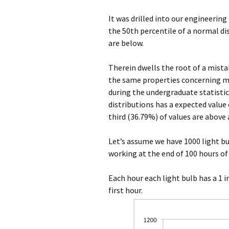
It was drilled into our engineering
the 50th percentile of a normal di
are below.
Therein dwells the root of a mista
the same properties concerning m
during the undergraduate statistic
distributions has a expected value
third (36.79%) of values are above
Let’s assume we have 1000 light bu
working at the end of 100 hours o
Each hour each light bulb has a 1 i
first hour.