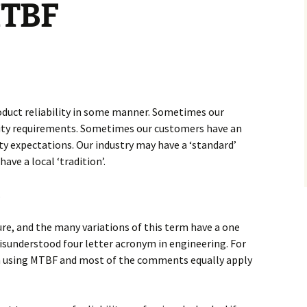
MTBF
oduct reliability in some manner. Sometimes our
ility requirements. Sometimes our customers have an
ity expectations. Our industry may have a ‘standard’
have a local ‘tradition’.
.
e, and the many variations of this term have a one
isunderstood four letter acronym in engineering. For
am using MTBF and most of the comments equally apply