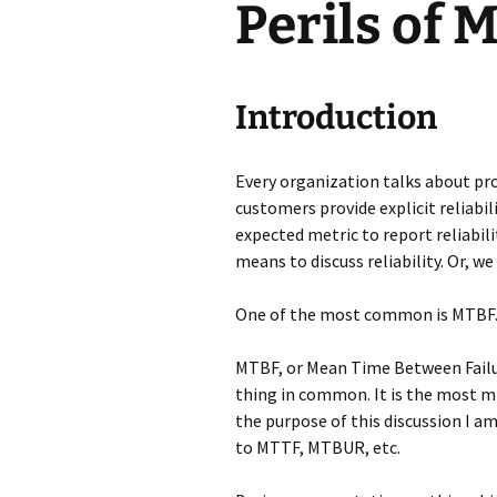
Perils of 
Testing
Introduction
Every organization talks about pr
customers provide explicit reliab
expected metric to report reliabil
means to discuss reliability. Or, we 
One of the most common is MTBF
MTBF, or Mean Time Between Failur
thing in common. It is the most m
the purpose of this discussion I 
to MTTF, MTBUR, etc.