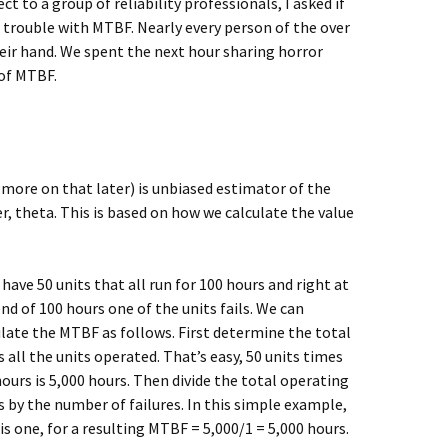
t to a group of reliability professionals, I asked if
trouble with MTBF. Nearly every person of the over
heir hand. We spent the next hour sharing horror
 of MTBF.
more on that later) is unbiased estimator of the
, theta. This is based on how we calculate the value
 have 50 units that all run for 100 hours and right at
nd of 100 hours one of the units fails. We can
ulate the MTBF as follows. First determine the total
 all the units operated. That’s easy, 50 units times
ours is 5,000 hours. Then divide the total operating
s by the number of failures. In this simple example,
is one, for a resulting MTBF = 5,000/1 = 5,000 hours.