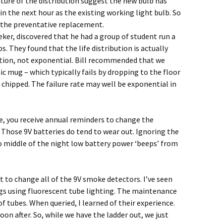
ure of the distribution suggest the new bulb has
in the next hour as the existing working light bulb. So
o the preventative replacement.
eker, discovered that he had a group of student run a
s. They found that the life distribution is actually
tion, not exponential. Bill recommended that we
mic mug – which typically fails by dropping to the floor
 chipped. The failure rate may well be exponential in
e, you receive annual reminders to change the
 Those 9V batteries do tend to wear out. Ignoring the
 middle of the night low battery power ‘beeps’ from
t to change all of the 9V smoke detectors. I’ve seen
ngs using fluorescent tube lighting. The maintenance
f tubes. When queried, I learned of their experience.
oon after. So, while we have the ladder out, we just