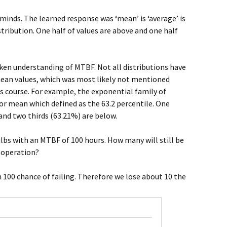
 minds. The learned response was ‘mean’ is ‘average’ is
stribution. One half of values are above and one half
ken understanding of MTBF. Not all distributions have
ean values, which was most likely not mentioned
s course. For example, the exponential family of
 or mean which defined as the 63.2 percentile. One
 and two thirds (63.21%) are below.
lbs with an MTBF of 100 hours. How many will still be
f operation?
n 100 chance of failing. Therefore we lose about 10 the