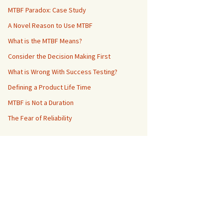
MTBF Paradox: Case Study
A Novel Reason to Use MTBF
What is the MTBF Means?
Consider the Decision Making First
What is Wrong With Success Testing?
Defining a Product Life Time
MTBF is Not a Duration
The Fear of Reliability