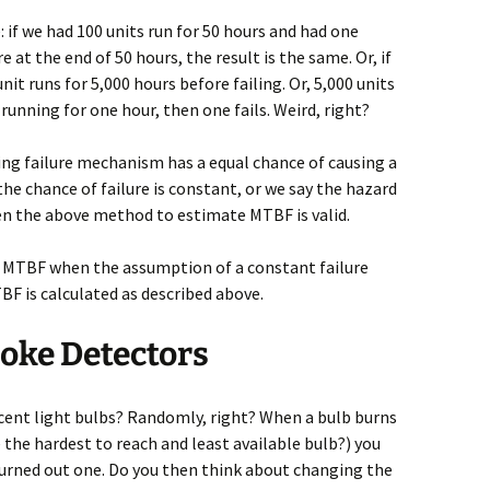
 if we had 100 units run for 50 hours and had one
re at the end of 50 hours, the result is the same. Or, if
nit runs for 5,000 hours before failing. Or, 5,000 units
running for one hour, then one fails. Weird, right?
ying failure mechanism has a equal chance of causing a
the chance of failure is constant, or we say the hazard
then the above method to estimate MTBF is valid.
e MTBF when the assumption of a constant failure
TBF is calculated as described above.
oke Detectors
ent light bulbs? Randomly, right? When a bulb burns
 the hardest to reach and least available bulb?) you
burned out one. Do you then think about changing the