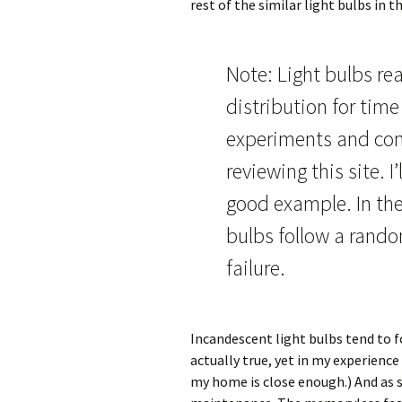
rest of the similar light bulbs in 
Note: Light bulbs rea
distribution for time 
experiments and con
reviewing this site. I
good example. In the
bulbs follow a rando
failure.
Incandescent light bulbs tend to fo
actually true, yet in my experience
my home is close enough.) And as s