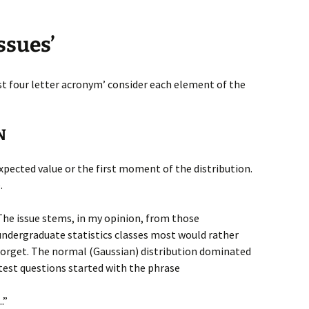
ssues’
st four letter acronym’ consider each element of the
N
 expected value or the first moment of the distribution.
.
The issue stems, in my opinion, from those
undergraduate statistics classes most would rather
forget. The normal (Gaussian) distribution dominated
test questions started with the phrase
.”