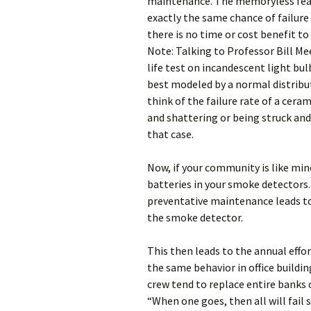
maintenance. The memoryless feat
exactly the same chance of failure 
there is no time or cost benefit t
Note: Talking to Professor Bill Me
life test on incandescent light bulb
best modeled by a normal distribu
think of the failure rate of a cera
and shattering or being struck and
that case.
Now, if your community is like min
batteries in your smoke detectors.
preventative maintenance leads to
the smoke detector.
This then leads to the annual effor
the same behavior in office buildi
crew tend to replace entire banks o
“When one goes, then all will fail s