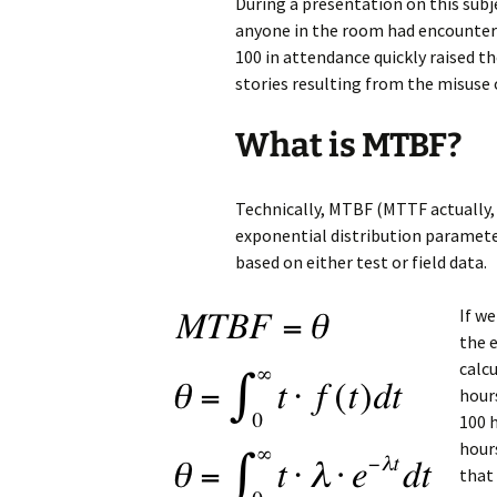
During a presentation on this subjec
anyone in the room had encounter 
100 in attendance quickly raised t
stories resulting from the misuse
What is MTBF?
Technically, MTBF (MTTF actually, 
exponential distribution parameter
based on either test or field data.
If we
the e
calc
hours
100 h
hour
that 