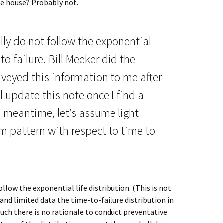
the house? Probably not.
lly do not follow the exponential
to failure. Bill Meeker did the
veyed this information to me after
’ll update this note once I find a
 meantime, let’s assume light
m pattern with respect to time to
llow the exponential life distribution. (This is not
 and limited data the time-to-failure distribution in
uch there is no rationale to conduct preventative