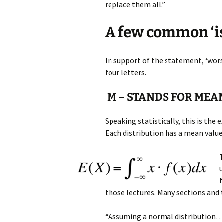
replace them all.”
A few common ‘i
In support of the statement, ‘wor
four letters.
M – STANDS FOR MEA
Speaking statistically, this is the
Each distribution has a mean value
those lectures. Many sections and 
“Assuming a normal distribution…