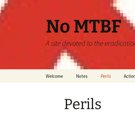
Skip
to
content
No MTBF
A site devoted to the eradicati
Welcome
Notes
Perils
Actio
Announcements
MTBF
Perils
Guidelines
Engineering
Predictions
Maintainability