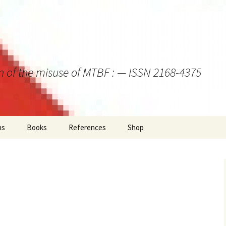
on of the misuse of MTBF : — ISSN 2168-4375
ns
Books
References
Shop