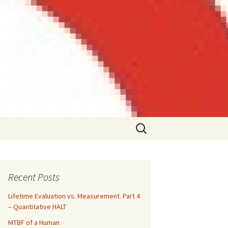
Search
for:
Recent Posts
Lifetime Evaluation vs. Measurement. Part 4
– Quantitative HALT
MTBF of a Human