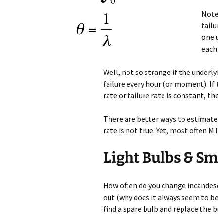
Note:
failu
one u
each 
Well, not so strange if the underl
failure every hour (or moment). If 
rate or failure rate is constant, 
There are better ways to estimat
rate is not true. Yet, most often M
Light Bulbs & Sm
How often do you change incandesc
out (why does it always seem to be
find a spare bulb and replace the 