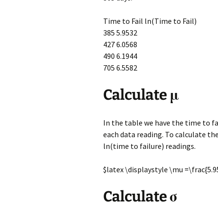
Time to Fail ln(Time to Fail)
385 5.9532
427 6.0568
490 6.1944
705 6.5582
Calculate μ
In the table we have the time to fa
each data reading. To calculate th
ln(time to failure) readings.
$latex \displaystyle \mu =\frac{5
Calculate σ