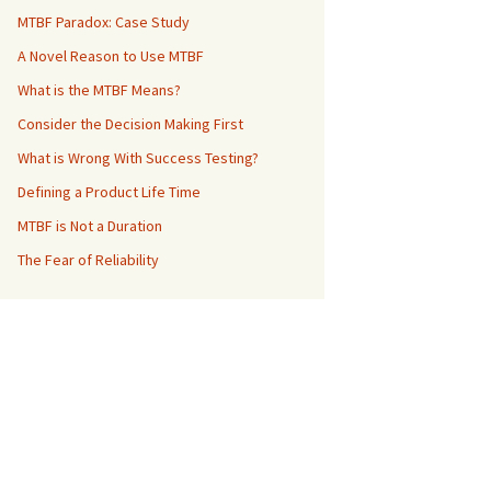
MTBF Paradox: Case Study
A Novel Reason to Use MTBF
What is the MTBF Means?
Consider the Decision Making First
What is Wrong With Success Testing?
Defining a Product Life Time
MTBF is Not a Duration
The Fear of Reliability