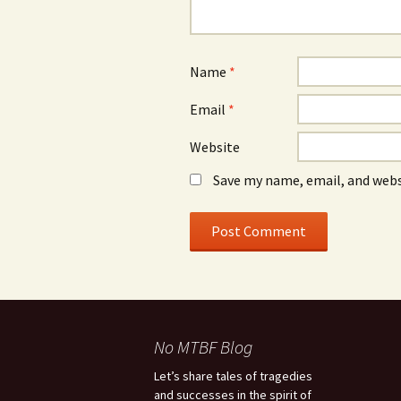
Name
*
Email
*
Website
Save my name, email, and webs
No MTBF Blog
Let’s share tales of tragedies
and successes in the spirit of