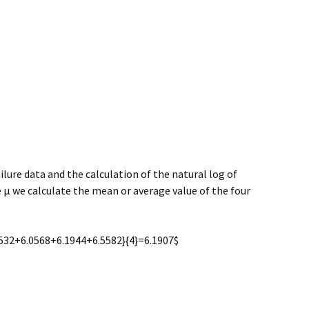
ilure data and the calculation of the natural log of
e μ we calculate the mean or average value of the four
.9532+6.0568+6.1944+6.5582}{4}=6.1907$