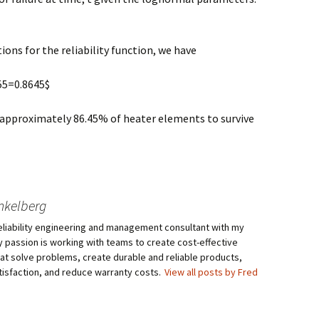
ons for the reliability function, we have
355=0.8645$
t approximately 86.45% of heater elements to survive
nkelberg
eliability engineering and management consultant with my
My passion is working with teams to create cost-effective
hat solve problems, create durable and reliable products,
isfaction, and reduce warranty costs.
View all posts by Fred