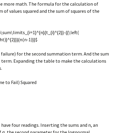
ttle more math. The formula for the calculation of
m of values squared and the sum of squares of the
\sum\limits_{i=1}^{n}{t_{i}^{2}}-{{\left(
ht)}^{2}}}{n(n-1)}}$
 failure) for the second summation term. And the sum
n term. Expanding the table to make the calculations
.
me to Fail) Squared
 have four readings. Inserting the sums and n, an
of σ, the second parameter for the lognormal