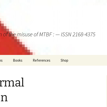
on of the misuse of MTBF : — ISSN 2168-4375
ns
Books
References
Shop
rmal
on