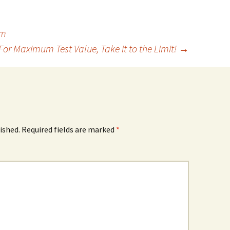
om
For Maximum Test Value, Take it to the Limit!
→
ished.
Required fields are marked
*