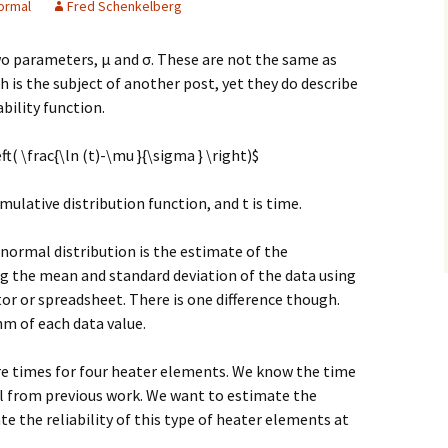
ormal
Fred Schenkelberg
o parameters, μ and σ. These are not the same as
 is the subject of another post, yet they do describe
ability function.
ft( \frac{\ln (t)-\mu }{\sigma } \right)$
ulative distribution function, and t is time.
gnormal distribution is the estimate of the
ng the mean and standard deviation of the data using
or or spreadsheet. There is one difference though.
hm of each data value.
ure times for four heater elements. We know the time
al from previous work. We want to estimate the
 the reliability of this type of heater elements at