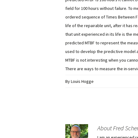
field for 100 hours without failure. To m
ordered sequence of Times Between Fail
life of the repairable unit, after it has 
that unit experienced in its life is the
predicted MTBF to represent the measu
used to develop the predictive model ar
MTBF is not interesting when you cannot
There are ways to measure the in-servic
By Louis Hogge
About Fred Sche
I am an experienced r