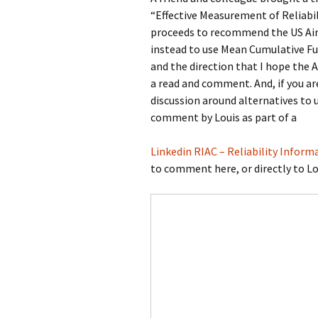
“Effective Measurement of Reliabi
Testing
proceeds to recommend the US Air
instead to use Mean Cumulative Fu
and the direction that I hope the A
a read and comment. And, if you are
discussion around alternatives to 
comment by Louis as part of a
Linkedin RIAC – Reliability Inform
to comment here, or directly to Lou