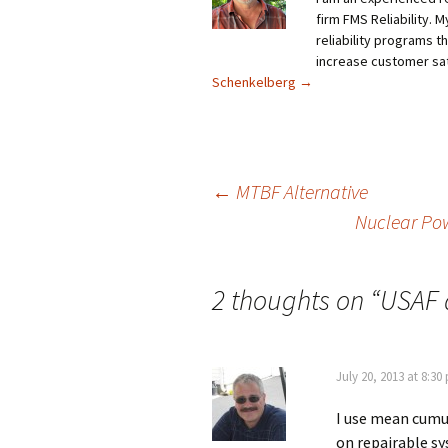
firm FMS Reliability. 
reliability programs t
increase customer sat
Schenkelberg
→
Post
←
MTBF Alternative
Nuclear Pow
navigation
2 thoughts on “
USAF 
July 20, 2013 at 8:30
I use mean cumul
on repairable s