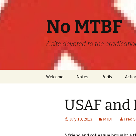
Skip
to
content
No MTBF
A site devoted to the eradicati
Welcome
Notes
Perils
Actio
Announcements
MTBF
USAF and
Guidelines
Engineering
Predictions
July 19, 2013
MTBF
Fred 
Maintainability
A friend and colleague brought a t