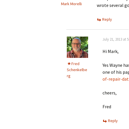
Mark Morelli
wrote several go
Reply
July 21, 2013 at 
Hi Mark,
Fred
Yes Wayne ha
Schenkelbe
one of his pa
rg
of-repair-dat
cheers,
Fred
Reply