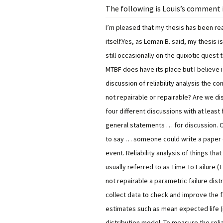
The following is Louis’s comment i
I’m pleased that my thesis has been rea
itself.
Yes, as Leman B. said, my thesis 
still occasionally on the quixotic quest
MTBF does have its place but I believe i
discussion of reliability analysis the c
not repairable or repairable? Are we di
four different discussions with at least
general statements … for discussion. O
to say … someone could write a paper 
event.
Reliability analysis of things th
usually referred to as Time To Failure (T
not repairable a parametric failure di
collect data to check and improve the f
estimates such as mean expected life (
distribution model. To measure the relia