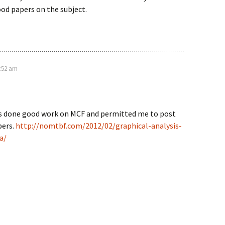
od papers on the subject.
5:52 am
s done good work on MCF and permitted me to post
pers.
http://nomtbf.com/2012/02/graphical-analysis-
a/