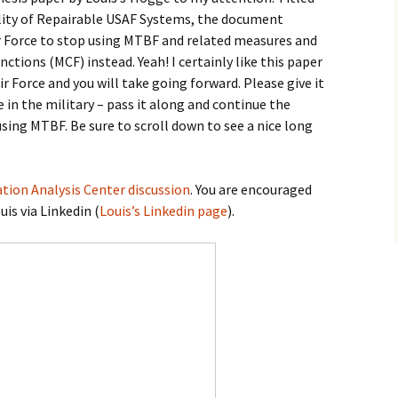
lity of Repairable USAF Systems, the document
 Force to stop using MTBF and related measures and
nctions (MCF) instead.
Yeah! I certainly like this paper
ir Force and you will take going forward. Please give it
 in the military – pass it along and continue the
using MTBF. Be sure to scroll down to see a nice long
ation Analysis Center discussion
. You are encouraged
is via Linkedin (
Louis’s Linkedin page
).