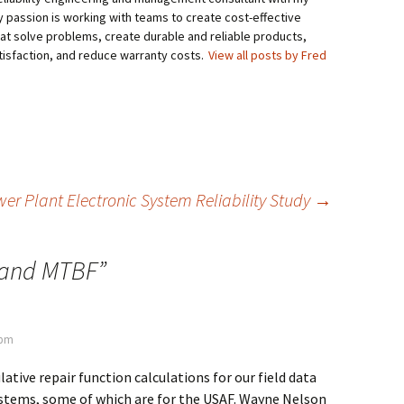
My passion is working with teams to create cost-effective
hat solve problems, create durable and reliable products,
isfaction, and reduce warranty costs.
View all posts by Fred
er Plant Electronic System Reliability Study
→
and MTBF
”
 pm
ative repair function calculations for our field data
ystems, some of which are for the USAF. Wayne Nelson