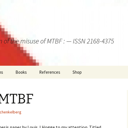
on of the misuse of MTBF : — ISSN 2168-4375
ns
Books
References
Shop
 MTBF
Schenkelberg
hesis paper by Louis J Hogge to my attention. Titled