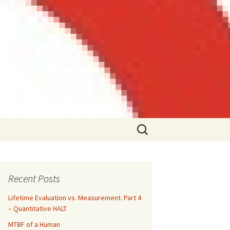
Search
for:
Recent Posts
Lifetime Evaluation vs. Measurement. Part 4
– Quantitative HALT
MTBF of a Human