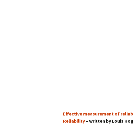
Effective measurement of reliabi
Reliability
– written by Louis Ho
—