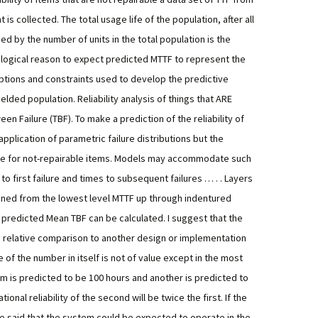
is collected. The total usage life of the population, after all
ded by the number of units in the total population is the
logical reason to expect predicted MTTF to represent the
tions and constraints used to develop the predictive
fielded population.
Reliability analysis of things that ARE
n Failure (TBF). To make a prediction of the reliability of
application of parametric failure distributions but the
se for not-repairable items. Models may accommodate such
to first failure and times to subsequent failures … . . Layers
bined from the lowest level MTTF up through indentured
a predicted Mean TBF can be calculated. I suggest that the
 a relative comparison to another design or implementation
of the number in itself is not of value except in the most
m is predicted to be 100 hours and another is predicted to
onal reliability of the second will be twice the first. If the
be said that the system could be expected to operate in the