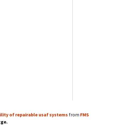
lity of repairable usaf systems
from
FMS
gge.