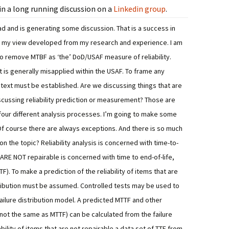
n a long running discussion on a
Linkedin group
.
d and is generating some discussion. That is a success in
is my view developed from my research and experience. I am
 to remove MTBF as ‘the’ DoD/USAF measure of reliability.
t is generally misapplied within the USAF.
To frame any
ontext must be established. Are we discussing things that are
scussing reliability prediction or measurement? Those are
 four different analysis processes.
I’m going to make some
f course there are always exceptions. And there is so much
on the topic?
Reliability analysis is concerned with time-to-
at ARE NOT repairable is concerned with time to end-of-life,
TF). To make a prediction of the reliability of items that are
stribution must be assumed. Controlled tests may be used to
ailure distribution model. A predicted MTTF and other
not the same as MTTF) can be calculated from the failure
bility of items that are not repairable a data set of TTF from