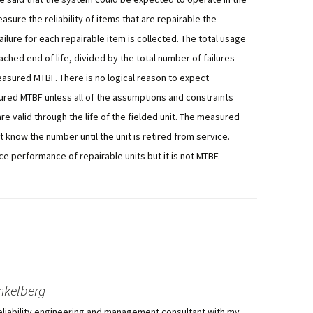
easure the reliability of items that are repairable the
ure for each repairable item is collected. The total usage
reached end of life, divided by the total number of failures
 measured MTBF. There is no logical reason to expect
red MTBF unless all of the assumptions and constraints
e valid through the life of the fielded unit. The measured
 know the number until the unit is retired from service.
e performance of repairable units but it is not MTBF.
nkelberg
eliability engineering and management consultant with my