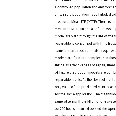
a controlled population and environment 
units in the population have failed, divi
measured Mean TTF (MTTF). There is no 
measured MTTF unless all of the assump
model are valid through the life of the 
repairable is concerned with Time Betwee
items that are repairable also requires 
models are far more complex than tho
things as effectiveness of repair, times 
of failure distribution models are com
repairable levels. At the desired level 
only value of the predicted MTBF is as
for the same application. The magnitude 
general terms. If the MTBF of one syste
be 200 hours it cannot be said the operati
predicted MTBF is 100 hours it cannot 