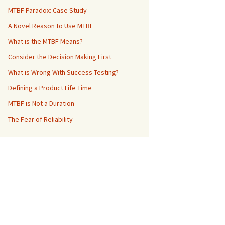
MTBF Paradox: Case Study
A Novel Reason to Use MTBF
What is the MTBF Means?
Consider the Decision Making First
What is Wrong With Success Testing?
Defining a Product Life Time
MTBF is Not a Duration
The Fear of Reliability