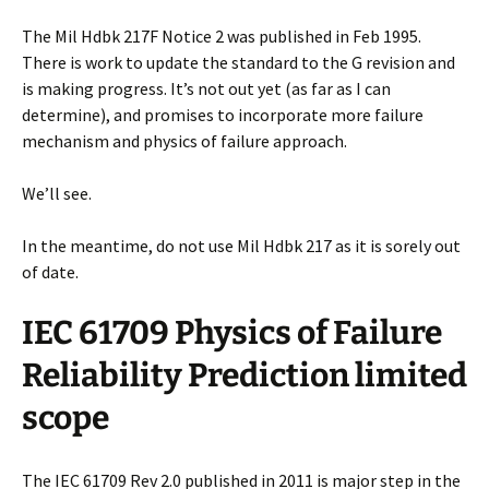
The Mil Hdbk 217F Notice 2 was published in Feb 1995.
There is work to update the standard to the G revision and
is making progress. It’s not out yet (as far as I can
determine), and promises to incorporate more failure
mechanism and physics of failure approach.
We’ll see.
In the meantime, do not use Mil Hdbk 217 as it is sorely out
of date.
IEC 61709 Physics of Failure
Reliability Prediction limited
scope
The IEC 61709 Rev 2.0 published in 2011 is major step in the