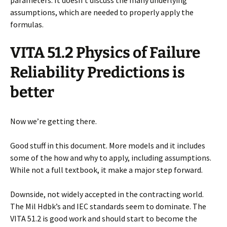
parameters. It doesn’t discuss the many underlying
assumptions, which are needed to properly apply the
formulas.
VITA 51.2 Physics of Failure
Reliability Predictions is
better
Now we’re getting there.
Good stuff in this document. More models and it includes
some of the how and why to apply, including assumptions.
While not a full textbook, it make a major step forward.
Downside, not widely accepted in the contracting world.
The Mil Hdbk’s and IEC standards seem to dominate. The
VITA 51.2 is good work and should start to become the