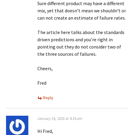
Sure different product may have a different
mix, yet that doesn’t mean we shouldn’t or
can not create an estimate of failure rates.
The article here talks about the standards
driven predictions and you’re right in
pointing out they do not consider two of
the three sources of failures.
Cheers,
Fred
Reply
January 16, 2020 at 4:24 am
Hi Fred,