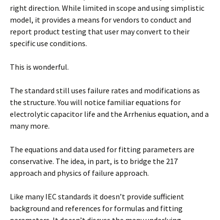
right direction. While limited in scope and using simplistic
model, it provides a means for vendors to conduct and
report product testing that user may convert to their
specific use conditions.
This is wonderful.
The standard still uses failure rates and modifications as
the structure. You will notice familiar equations for
electrolytic capacitor life and the Arrhenius equation, and a
many more.
The equations and data used for fitting parameters are
conservative. The idea, in part, is to bridge the 217
approach and physics of failure approach.
Like many IEC standards it doesn’t provide sufficient
background and references for formulas and fitting