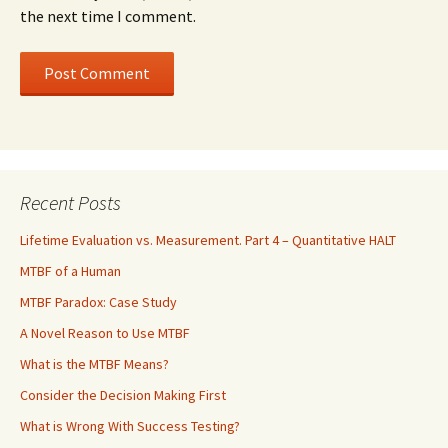
the next time I comment.
Recent Posts
Lifetime Evaluation vs. Measurement. Part 4 – Quantitative HALT
MTBF of a Human
MTBF Paradox: Case Study
A Novel Reason to Use MTBF
What is the MTBF Means?
Consider the Decision Making First
What is Wrong With Success Testing?