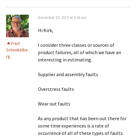
December 19, 2013 at 9:36 am
Hi Kirk,
Fred
I consider three classes or sources of
Schenkelbe
product failures, all of which we have an
rg
interesting in estimating.
Supplier and assembly faults
Overstress faults
Wear out faults
As any product that has been out there for
some time experiences is a rate of
occurrence of all of these types of faults.