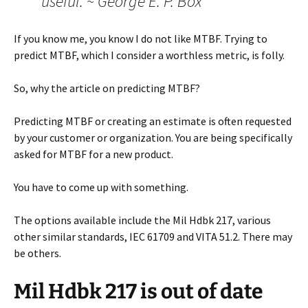
useful. ~ George E. P. Box
If you know me, you know I do not like MTBF. Trying to
predict MTBF, which I consider a worthless metric, is folly.
So, why the article on predicting MTBF?
Predicting MTBF or creating an estimate is often requested
by your customer or organization. You are being specifically
asked for MTBF for a new product.
You have to come up with something.
The options available include the Mil Hdbk 217, various
other similar standards, IEC 61709 and VITA 51.2. There may
be others.
Mil Hdbk 217 is out of date