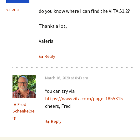
valeria
do you know where I can find the VITA 51.2?
Thanks a lot,
Valeria
Reply
March 16, 2020 at 8:43 am
You can try via
https://www.vita.com/page-1855315
Fred
cheers, Fred
Schenkelbe
rg
Reply