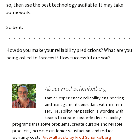
so, then use the best technology available. It may take
some work.
So be it.
How do you make your reliability predictions? What are you
being asked to forecast? How successful are you?
About Fred Schenkelberg
I am an experienced reliability engineering
and management consultant with my firm
FMS Reliability. My passion is working with
teams to create cost-effective reliability
programs that solve problems, create durable and reliable
products, increase customer satisfaction, and reduce
warranty costs.
View all posts by Fred Schenkelberg
→