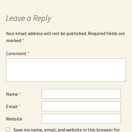
Leave a Reply
Your email address will not be published.
Required fields are
marked
*
Comment
*
Name
*
Email
*
Website
Save my name, email, and website in this browser for