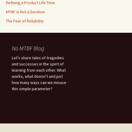
Defining a Product Life Time
MTBF is Not a Duration
The Fear of Reliability
No MTBF Blog
Let’s share tales of tragedies
and successes in the spirit of
learning from each other. What
works, what doesn’t and just
how many ways can we misuse
this simple parameter?