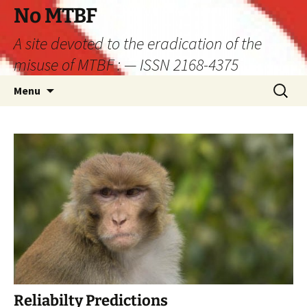
Skip
No MTBF
to
A site devoted to the eradication of the
content
misuse of MTBF : — ISSN 2168-4375
Search
Menu
for:
Reliabilty Predictions