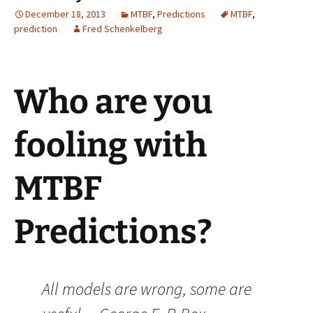
December 18, 2013
MTBF
,
Predictions
MTBF
,
prediction
Fred Schenkelberg
Who are you
fooling with
MTBF
Predictions?
All models are wrong, some are