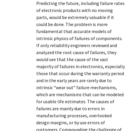
Predicting the future, including failure rates
of electronic products with no moving
parts, would be extremely valuable if it
could be done. The problem is more
fundamental that accurate models of
intrinsic physics of failures of components.
If only reliability engineers reviewed and
analyzed the root cause of failures, they
would see that the cause of the vast
majority of failures in electronics, especially
those that occur during the warranty period
and in the early years are rarely due to
intrinsic “wear out” failure mechanisms,
which are mechanisms that can be modeled
for usable life estimates. The causes of
failures are mainly due to errors in
manufacturing processes, overlooked
design margins, or by use errors of
customers. Compounding the challenge of