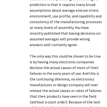
prediction is that it requires many broad
assumptions about average end use stress
environment, use profile, and capability and
consistency of the manufacturing processes
at many levels of assembly. You have
recently published that basing decisions on
assumed averages will provide wrong
answers and I certainly agree .
The only way this could be shown to be true
is by having many electronic companies
disclose the actual causes of most of their
failures in the early years of use. And this is
the continuing dilemma, no electronics
manufacturer or design company will ever
release the actual causes or rates of failures
that their products have seen in the field
(without a court order). Because of the lack