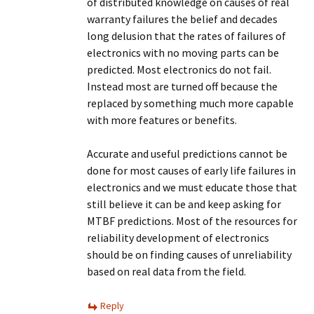
of distributed knowledge on causes of real
warranty failures the belief and decades
long delusion that the rates of failures of
electronics with no moving parts can be
predicted. Most electronics do not fail.
Instead most are turned off because the
replaced by something much more capable
with more features or benefits.
Accurate and useful predictions cannot be
done for most causes of early life failures in
electronics and we must educate those that
still believe it can be and keep asking for
MTBF predictions. Most of the resources for
reliability development of electronics
should be on finding causes of unreliability
based on real data from the field.
Reply