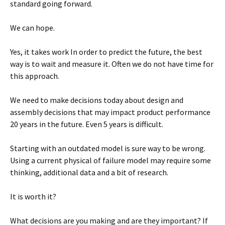
standard going forward.
We can hope.
Yes, it takes work In order to predict the future, the best
way is to wait and measure it. Often we do not have time for
this approach.
We need to make decisions today about design and
assembly decisions that may impact product performance
20 years in the future. Even 5 years is difficult.
Starting with an outdated model is sure way to be wrong.
Using a current physical of failure model may require some
thinking, additional data and a bit of research.
It is worth it?
What decisions are you making and are they important? If