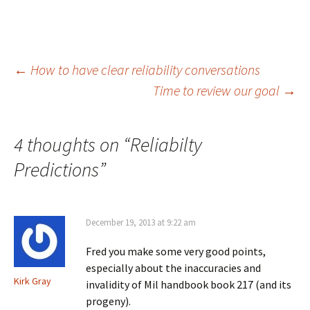
Post
←
How to have clear reliability conversations
Time to review our goal
→
navigation
4 thoughts on “
Reliabilty
Predictions
”
December 19, 2013 at 9:22 am
Fred you make some very good points,
especially about the inaccuracies and
Kirk Gray
invalidity of Mil handbook book 217 (and its
progeny).