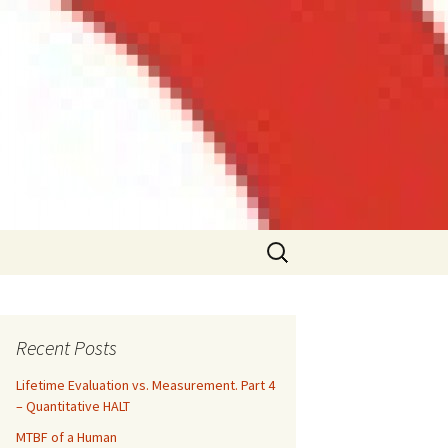
Search
for:
Recent Posts
Lifetime Evaluation vs. Measurement. Part 4
– Quantitative HALT
MTBF of a Human