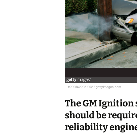
#200562205-002
/
gettyimages.com
The GM Ignition 
should be require
reliability engin