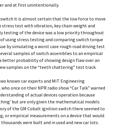
er and at first unintentionally.
witch it is almost certain that the low force to move
 stress test with vibration, key chain weight and
y testing of the device was a low priority throughout
d of using stress testing and comparing switch torque
sue by simulating a worst case rough road driving test
several samples of switch assemblies to an empirical
a better probability of showing design flaw over an
a few samples on the “teeth chattering” test track.
 two known car experts and MIT Engineering
, who once on their NPR radio show “Car Talk” warned
nderstanding of actual devices operation because
‘thing’ but are only given the mathematical models
story of the GM Cobalt ignition switch there seemed to
ing, or empirical measurements on a device that would
 thousands were built and in used and new car lots.