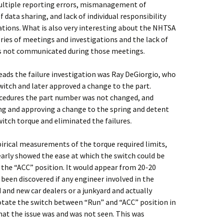
ltiple reporting errors, mismanagement of
f data sharing, and lack of individual responsibility
ions. What is also very interesting about the NHTSA
ies of meetings and investigations and the lack of
s not communicated during those meetings.
eads the failure investigation was Ray DeGiorgio, who
itch and later approved a change to the part.
cedures the part number was not changed, and
g and approving a change to the spring and detent
itch torque and eliminated the failures.
irical measurements of the torque required limits,
arly showed the ease at which the switch could be
the “ACC” position. It would appear from 20-20
een discovered if any engineer involved in the
 and new car dealers or a junkyard and actually
otate the switch between “Run” and “ACC” position in
hat the issue was and was not seen. This was