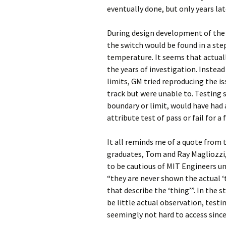
eventually done, but only years lat
During design development of the s
the switch would be found in a step
temperature. It seems that actuall
the years of investigation. Instea
limits, GM tried reproducing the is
track but were unable to. Testing 
boundary or limit, would have had 
attribute test of pass or fail for 
It all reminds me of a quote from
graduates, Tom and Ray Magliozzi
to be cautious of MIT Engineers u
“they are never shown the actual 
that describe the ‘thing’”. In the 
be little actual observation, test
seemingly not hard to access since