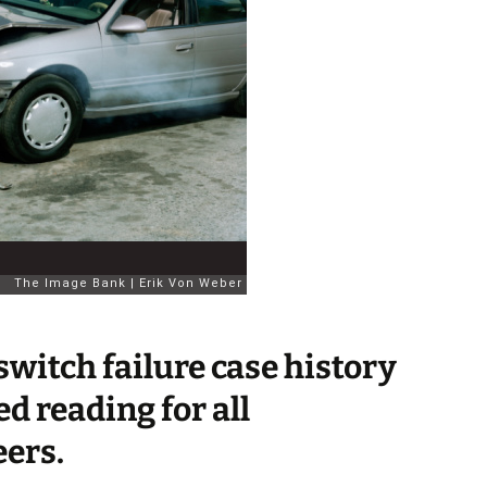
switch failure case history
d reading for all
eers.