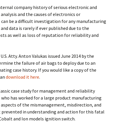
 internal company history of serious electronic and
 analysis and the causes of electronics or
can be a difficult investigation for any manufacturing
and data is rarely if ever published due to the
osts as well as loss of reputation for reliability and
U.S. Atty. Anton Valukas issued June 2014 by the
rmine the failure of air bags to deploy due to an
ating case history. If you would like a copy of the
can
download it here
.
assic case study for management and reliability
 who has worked for a large product manufacturing
y aspects of the mismanagement, misdirection, and
prevented in understanding and action for this fatal
 Cobalt and Ion models ignition switch.