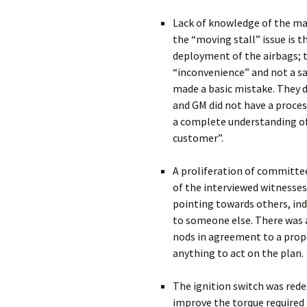
Lack of knowledge of the ma
the “moving stall” issue is t
deployment of the airbags; 
“inconvenience” and not a saf
made a basic mistake. They 
and GM did not have a proces
a complete understanding of 
customer”.
A proliferation of committe
of the interviewed witnesses
pointing towards others, ind
to someone else. There was 
nods in agreement to a propo
anything to act on the plan.
The ignition switch was red
improve the torque required 