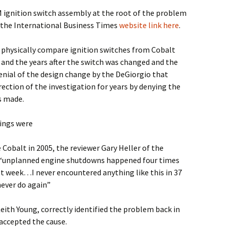
 ignition switch assembly at the root of the problem
 the International Business Times
website link here
.
to physically compare ignition switches from Cobalt
and the years after the switch was changed and the
denial of the design change by the DeGiorgio that
ction of the investigation for years by denying the
s made.
ings were
Cobalt in 2005, the reviewer Gary Heller of the
t “unplanned engine shutdowns happened four times
ast week…I never encountered anything like this in 37
 never do again”
eith Young, correctly identified the problem back in
accepted the cause.