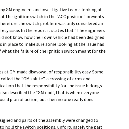
ny GM engineers and investigative teams looking at
hat the ignition switch in the “ACC position” prevents
therefore the switch problem was only considered an
ety issue. In the report it states that “The engineers
did not know how their own vehicle had been designed
s in place to make sure some looking at the issue had
what the failure of the ignition switch meant for the
es at GM made disavowal of responsibility easy. Some
 called the “GM salute”, a crossing of arms and
ication that the responsibility for the issue belongs
also described the “GM nod”, that is when everyone
sed plan of action, but then no one really does
esigned and parts of the assembly were changed to
to hold the switch positions, unfortunately the part