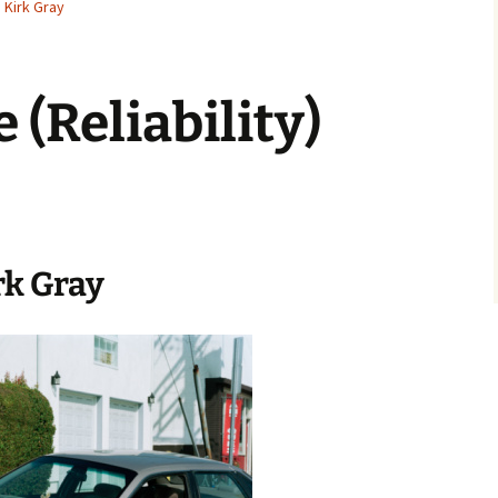
Kirk Gray
 (Reliability)
rk Gray