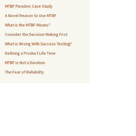
MTBF Paradox: Case Study
A Novel Reason to Use MTBF
What is the MTBF Means?
Consider the Decision Making First
What is Wrong With Success Testing?
Defining a Product Life Time
MTBF is Not a Duration
The Fear of Reliability