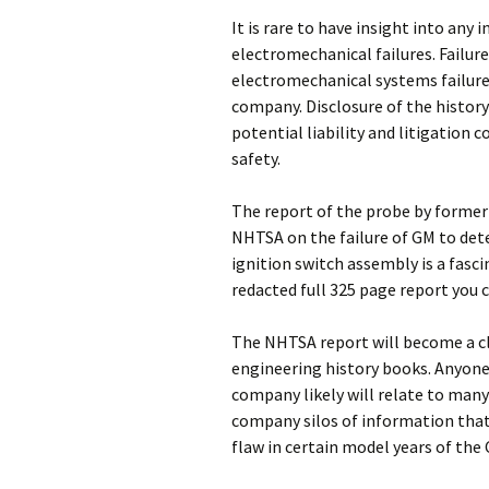
It is rare to have insight into any
electromechanical failures. Failure
electromechanical systems failure 
company. Disclosure of the history 
potential liability and litigation c
safety.
The report of the probe by former 
NHTSA on the failure of GM to dete
ignition switch assembly is a fascin
redacted full 325 page report you 
The NHTSA report will become a cl
engineering history books. Anyone
company likely will relate to man
company silos of information that 
flaw in certain model years of the