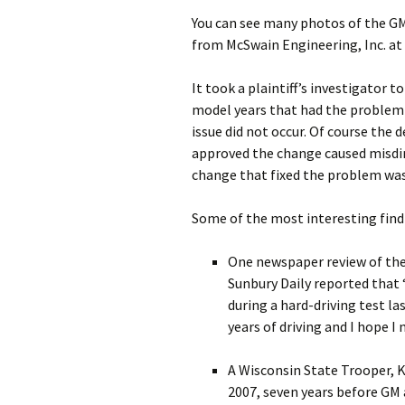
You can see many photos of the GM
from McSwain Engineering, Inc. at
It took a plaintiff’s investigator 
model years that had the problem 
issue did not occur. Of course the 
approved the change caused misdire
change that fixed the problem wa
Some of the most interesting find
One newspaper review of the 
Sunbury Daily reported tha
during a hard-driving test l
years of driving and I hope I
A Wisconsin State Trooper, K
2007, seven years before GM 