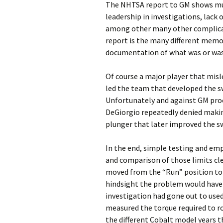
The NHTSA report to GM shows mu
leadership in investigations, lack o
among other many other complicat
report is the many different memor
documentation of what was or wa
Of course a major player that misl
led the team that developed the sw
Unfortunately and against GM pro
DeGiorgio repeatedly denied makin
plunger that later improved the sw
In the end, simple testing and emp
and comparison of those limits cle
moved from the “Run” position to 
hindsight the problem would have b
investigation had gone out to used
measured the torque required to r
the different Cobalt model years t