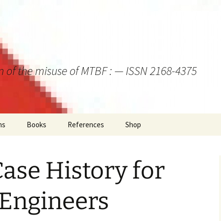
on of the misuse of MTBF : — ISSN 2168-4375
ns
Books
References
Shop
ase History for
y Engineers