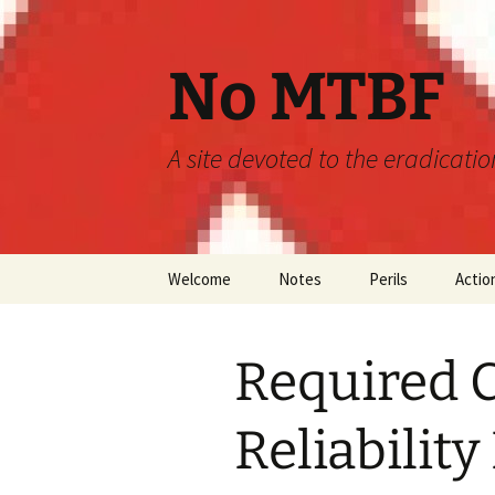
Skip
to
content
No MTBF
A site devoted to the eradicati
Welcome
Notes
Perils
Actio
Announcements
MTBF
Required C
Guidelines
Engineering
Predictions
Reliabilit
Maintainability