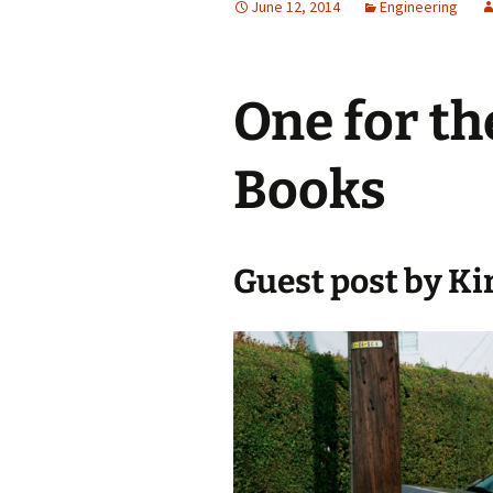
June 12, 2014
Engineering
Testing
One for the
Books
Guest post by Ki