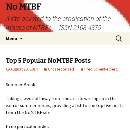
Skip
No MTBF
to
A site devoted to the eradication of the
content
misuse of MTBF : — ISSN 2168-4375
Search
Menu
for:
Top 5 Popular NoMTBF Posts
August 20, 2014
Uncategorized
Fred Schenkelberg
Summer Break
Taking a week off away from the article writing so in the
vain of summer reruns, providing a list to the top five posts
from the NoMTBF site.
In no particular order: