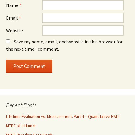
Name
*
Email
*
Website
Save my name, email, and website in this browser for
the next time I comment.
Recent Posts
Lifetime Evaluation vs. Measurement. Part 4 – Quantitative HALT
MTBF of a Human