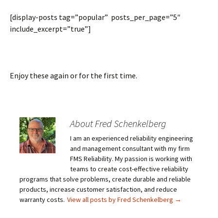
[display-posts tag=”popular” posts_per_page=”5″
include_excerpt=”true”]
Enjoy these again or for the first time.
About Fred Schenkelberg
I am an experienced reliability engineering
and management consultant with my firm
FMS Reliability. My passion is working with
teams to create cost-effective reliability
programs that solve problems, create durable and reliable
products, increase customer satisfaction, and reduce
warranty costs.
View all posts by Fred Schenkelberg
→