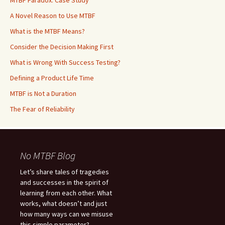
MTBF Paradox: Case Study
A Novel Reason to Use MTBF
What is the MTBF Means?
Consider the Decision Making First
What is Wrong With Success Testing?
Defining a Product Life Time
MTBF is Not a Duration
The Fear of Reliability
No MTBF Blog
Let’s share tales of tragedies
and successes in the spirit of
learning from each other. What
works, what doesn’t and just
how many ways can we misuse
this simple parameter?