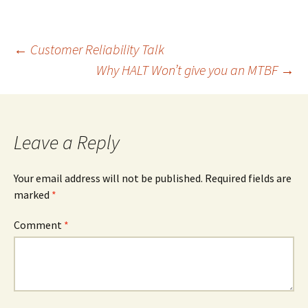
Post
←
Customer Reliability Talk
Why HALT Won’t give you an MTBF
→
navigation
Leave a Reply
Your email address will not be published.
Required fields are
marked
*
Comment
*