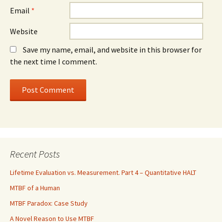
Email
*
Website
Save my name, email, and website in this browser for
the next time I comment.
Recent Posts
Lifetime Evaluation vs. Measurement. Part 4 – Quantitative HALT
MTBF of a Human
MTBF Paradox: Case Study
A Novel Reason to Use MTBF