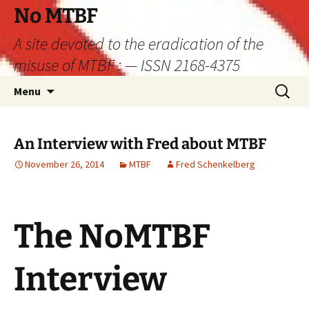
Skip
No MTBF
to
A site devoted to the eradication of the
content
misuse of MTBF : — ISSN 2168-4375
Search
Menu
for:
An Interview with Fred about MTBF
November 26, 2014
MTBF
Fred Schenkelberg
The NoMTBF
Interview