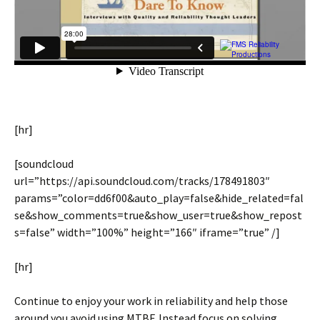
[hr]
[soundcloud
url=”https://api.soundcloud.com/tracks/178491803″
params=”color=dd6f00&auto_play=false&hide_related=fal
se&show_comments=true&show_user=true&show_repost
s=false” width=”100%” height=”166″ iframe=”true” /]
[hr]
Continue to enjoy your work in reliability and help those
around you avoid using MTBF. Instead focus on solving