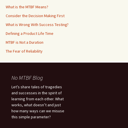
What is the MTBF Means?
Consider the Decision Making First
What is Wrong With Success Testing?
Defining a Product Life Time
MTBF is Not a Duration
The Fear of Reliability
No MTBF Blog
Let’s share tales of tragedies
and successes in the spirit of
learning from each other. What
works, what doesn’t and just
how many ways can we misuse
this simple parameter?