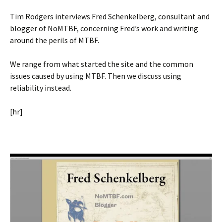
Tim Rodgers interviews Fred Schenkelberg, consultant and
blogger of NoMTBF, concerning Fred’s work and writing
around the perils of MTBF.
We range from what started the site and the common
issues caused by using MTBF. Then we discuss using
reliability instead.
[hr]