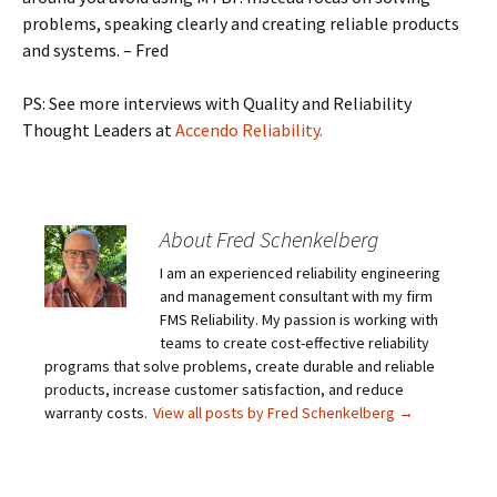
problems, speaking clearly and creating reliable products
and systems. – Fred
PS: See more interviews with Quality and Reliability
Thought Leaders at
Accendo Reliability.
About Fred Schenkelberg
I am an experienced reliability engineering
and management consultant with my firm
FMS Reliability. My passion is working with
teams to create cost-effective reliability
programs that solve problems, create durable and reliable
products, increase customer satisfaction, and reduce
warranty costs.
View all posts by Fred Schenkelberg
→