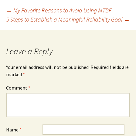
Post
←
My Favorite Reasons to Avoid Using MTBF
5 Steps to Establish a Meaningful Reliability Goal
→
navigation
Leave a Reply
Your email address will not be published.
Required fields are
marked
*
Comment
*
Name
*