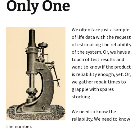
Only One
We often face just a sample
of life data with the request
of estimating the reliability
of the system. Or, we have a
touch of test results and
want to know if the product
is reliability enough, yet. Or,
we gather repair times to
grapple with spares
stocking.
We need to know the
reliability. We need to know
the number.