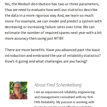
Yes, the Weibull distribution has two or three parameters,
thus we need to evaluate how well our statistics describe
the data in a more rigorous way. And, we learn so much
more. For example, we can model and predict a system with
decreasing or increasing failure rates over time. We can
estimate the number of required spares next year with a bit
more accuracy then using just MTBF.
There are more benefits. Have you advanced past the basic
introduction and embraced the use of reliability statistics?
How’s it going and what challenges are you facing?
About Fred Schenkelberg
I am an experienced reliability engineering
and management consultant with my firm
FMS Reliability. My passion is working with