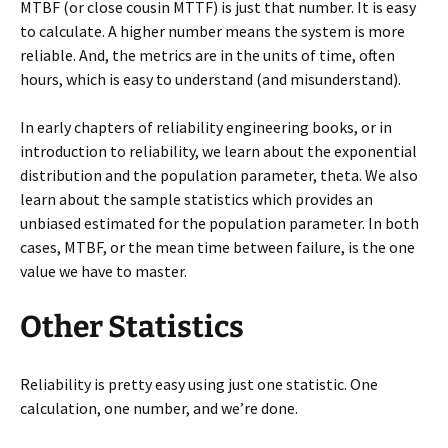
MTBF (or close cousin MTTF) is just that number. It is easy
to calculate. A higher number means the system is more
reliable. And, the metrics are in the units of time, often
hours, which is easy to understand (and misunderstand).
In early chapters of reliability engineering books, or in
introduction to reliability, we learn about the exponential
distribution and the population parameter, theta. We also
learn about the sample statistics which provides an
unbiased estimated for the population parameter. In both
cases, MTBF, or the mean time between failure, is the one
value we have to master.
Other Statistics
Reliability is pretty easy using just one statistic. One
calculation, one number, and we’re done.