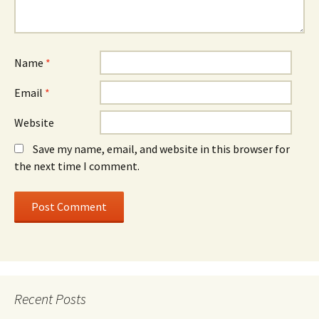
Name
*
Email
*
Website
Save my name, email, and website in this browser for
the next time I comment.
Recent Posts