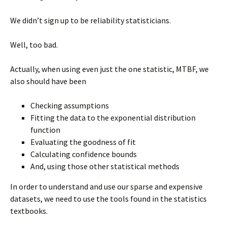
We didn’t sign up to be reliability statisticians.
Well, too bad.
Actually, when using even just the one statistic, MTBF, we
also should have been
Checking assumptions
Fitting the data to the exponential distribution
function
Evaluating the goodness of fit
Calculating confidence bounds
And, using those other statistical methods
In order to understand and use our sparse and expensive
datasets, we need to use the tools found in the statistics
textbooks.