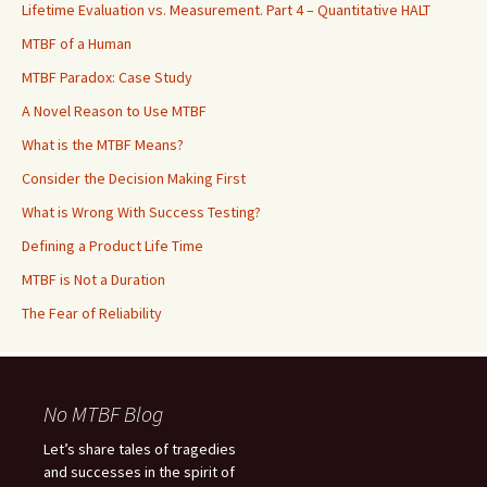
Lifetime Evaluation vs. Measurement. Part 4 – Quantitative HALT
MTBF of a Human
MTBF Paradox: Case Study
A Novel Reason to Use MTBF
What is the MTBF Means?
Consider the Decision Making First
What is Wrong With Success Testing?
Defining a Product Life Time
MTBF is Not a Duration
The Fear of Reliability
No MTBF Blog
Let’s share tales of tragedies
and successes in the spirit of