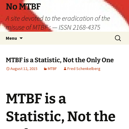
Skip
No MTBF
to
A site devoted to the eradication of the
content
misuse of MTBF : — ISSN 2168-4375
Search
Menu
for:
MTBF is a Statistic, Not the Only One
August 12, 2015
MTBF
Fred Schenkelberg
MTBF is a
Statistic, Not the