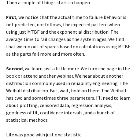
Then a couple of things start to happen.
First
, we notice that the actual time to failure behavior is
not predicted, nor follows, the expected pattern when
using just MTBF and the exponential distribution. The
average time to fail changes as the system ages. We find
that we run out of spares based on calculations using MTBF
as the parts fail more and more often.
Second
, we learn just a little more. We turn the page in the
book or attend another webinar. We hear about another
distribution commonly used in reliability engineering. The
Weibull distribution. But, wait, hold on there. The Weibull
has two and sometimes three parameters. I’ll need to learn
about plotting, censored data, regression analysis,
goodness of fit, confidence intervals, and a bunch of
statistical methods.
Life was good with just one statistic.