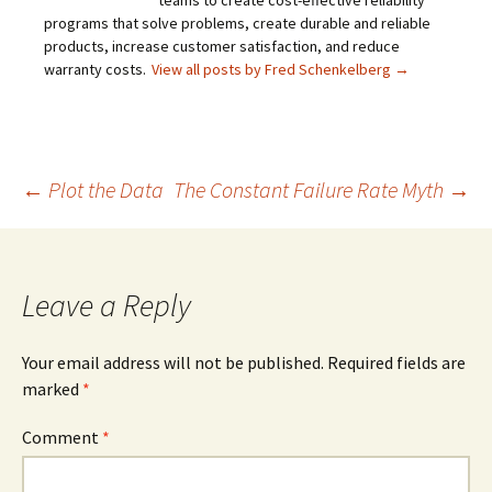
teams to create cost-effective reliability
programs that solve problems, create durable and reliable
products, increase customer satisfaction, and reduce
warranty costs.
View all posts by Fred Schenkelberg
→
Post
←
Plot the Data
The Constant Failure Rate Myth
→
navigation
Leave a Reply
Your email address will not be published.
Required fields are
marked
*
Comment
*