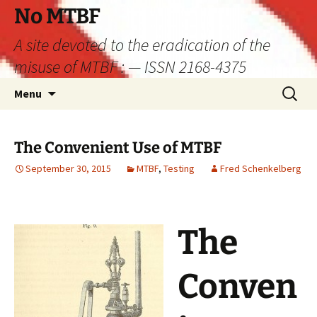
Skip
No MTBF
to
A site devoted to the eradication of the
content
misuse of MTBF : — ISSN 2168-4375
Search
Menu
for:
The Convenient Use of MTBF
September 30, 2015
MTBF
,
Testing
Fred Schenkelberg
The
Conven