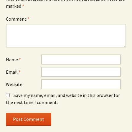
marked
*
Comment
*
Name
*
Email
*
Website
Save my name, email, and website in this browser for
the next time I comment.