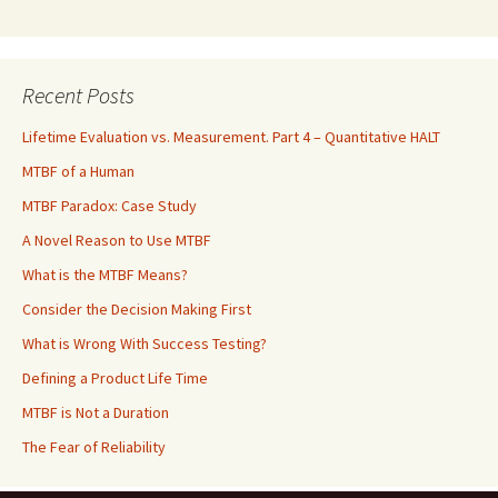
Recent Posts
Lifetime Evaluation vs. Measurement. Part 4 – Quantitative HALT
MTBF of a Human
MTBF Paradox: Case Study
A Novel Reason to Use MTBF
What is the MTBF Means?
Consider the Decision Making First
What is Wrong With Success Testing?
Defining a Product Life Time
MTBF is Not a Duration
The Fear of Reliability