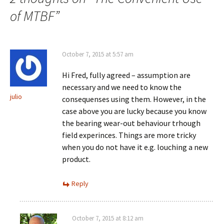
of MTBF
”
October 7, 2015 at 5:57 am
Hi Fred, fully agreed – assumption are
necessary and we need to know the
julio
consequenses using them. However, in the
case above you are lucky because you know
the bearing wear-out behaviour trhough
field experinces. Things are more tricky
when you do not have it e.g. louching a new
product.
Reply
October 7, 2015 at 8:12 am