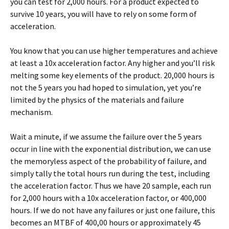
you can test for 2,000 hours. For a product expected to
survive 10 years, you will have to rely on some form of
acceleration.
You know that you can use higher temperatures and achieve
at least a 10x acceleration factor. Any higher and you’ll risk
melting some key elements of the product. 20,000 hours is
not the 5 years you had hoped to simulation, yet you’re
limited by the physics of the materials and failure
mechanism.
Wait a minute, if we assume the failure over the 5 years
occur in line with the exponential distribution, we can use
the memoryless aspect of the probability of failure, and
simply tally the total hours run during the test, including
the acceleration factor. Thus we have 20 sample, each run
for 2,000 hours with a 10x acceleration factor, or 400,000
hours. If we do not have any failures or just one failure, this
becomes an MTBF of 400,00 hours or approximately 45