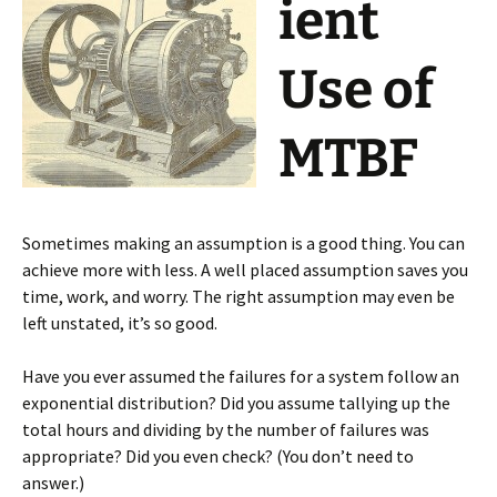
ient
Use of
MTBF
Sometimes making an assumption is a good thing. You can
achieve more with less. A well placed assumption saves you
time, work, and worry. The right assumption may even be
left unstated, it’s so good.
Have you ever assumed the failures for a system follow an
exponential distribution? Did you assume tallying up the
total hours and dividing by the number of failures was
appropriate? Did you even check? (You don’t need to
answer.)