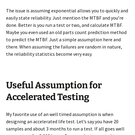
The issue is assuming exponential allows you to quickly and
easily state reliability. Just mention the MTBF and you’re
done. Better is you run a test or two, and calculate MTBF.
Maybe you even used an old parts count prediction method
to predict the MTBF. Just a simple assumption here and
there. When assuming the failures are random in nature,
the reliability statistics become very easy.
Useful Assumption for
Accelerated Testing
My favorite use of an well timed assumption is when
designing an accelerated life test. Let’s say you have 20
samples and about 3 months to run a test. If all goes well