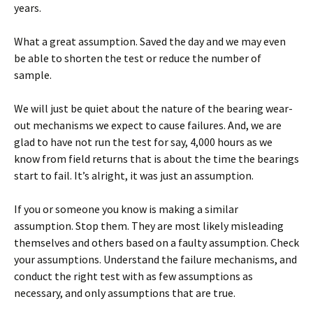
years.
What a great assumption. Saved the day and we may even
be able to shorten the test or reduce the number of
sample.
We will just be quiet about the nature of the bearing wear-
out mechanisms we expect to cause failures. And, we are
glad to have not run the test for say, 4,000 hours as we
know from field returns that is about the time the bearings
start to fail. It’s alright, it was just an assumption.
If you or someone you know is making a similar
assumption. Stop them. They are most likely misleading
themselves and others based on a faulty assumption. Check
your assumptions. Understand the failure mechanisms, and
conduct the right test with as few assumptions as
necessary, and only assumptions that are true.