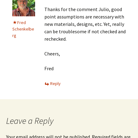
Thanks for the comment Julio, good
point assumptions are necessary with
Fred
new materials, designs, etc. Yet, really
Schenkelbe
can be troublesome if not checked and
rg
rechecked.
Cheers,
Fred
Reply
Leave a Reply
Your email address will not be published.
Required fields are