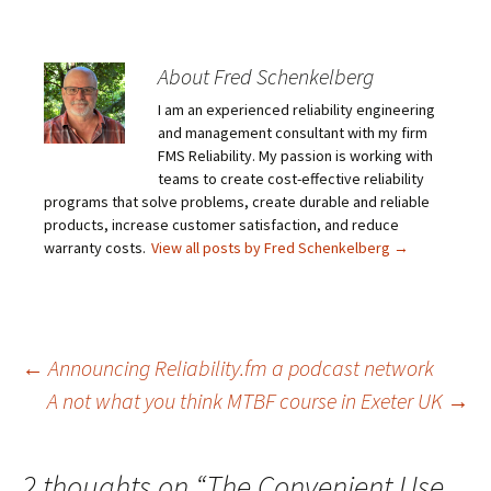
About Fred Schenkelberg
I am an experienced reliability engineering
and management consultant with my firm
FMS Reliability. My passion is working with
teams to create cost-effective reliability
programs that solve problems, create durable and reliable
products, increase customer satisfaction, and reduce
warranty costs.
View all posts by Fred Schenkelberg
→
Post
←
Announcing Reliability.fm a podcast network
A not what you think MTBF course in Exeter UK
→
navigation
2 thoughts on “
The Convenient Use