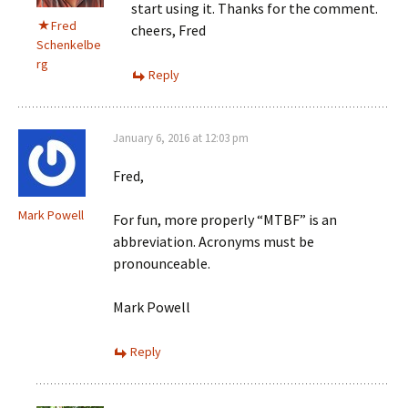
start using it. Thanks for the comment.
Fred
cheers, Fred
Schenkelbe
rg
Reply
January 6, 2016 at 12:03 pm
Fred,
Mark Powell
For fun, more properly “MTBF” is an
abbreviation. Acronyms must be
pronounceable.
Mark Powell
Reply