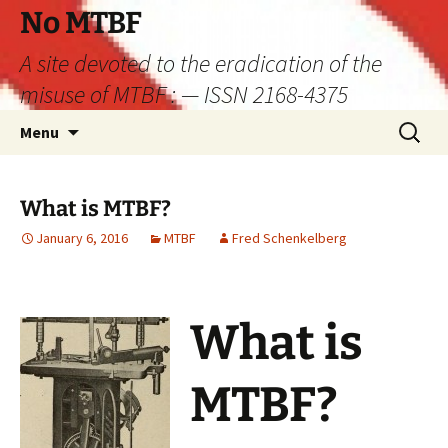
Skip
No MTBF
to
A site devoted to the eradication of the
content
misuse of MTBF : — ISSN 2168-4375
Search
Menu
for:
What is MTBF?
January 6, 2016
MTBF
Fred Schenkelberg
What is
MTBF?