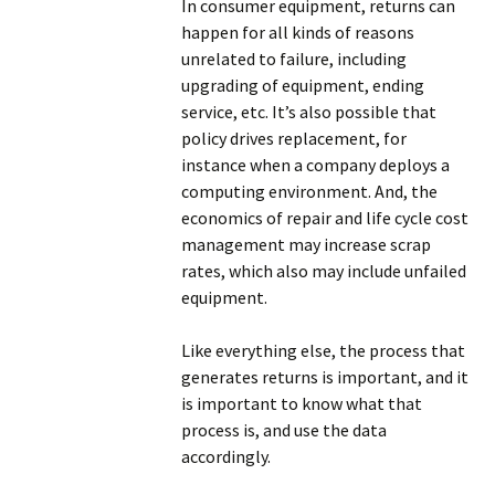
In consumer equipment, returns can
happen for all kinds of reasons
unrelated to failure, including
upgrading of equipment, ending
service, etc. It’s also possible that
policy drives replacement, for
instance when a company deploys a
computing environment. And, the
economics of repair and life cycle cost
management may increase scrap
rates, which also may include unfailed
equipment.
Like everything else, the process that
generates returns is important, and it
is important to know what that
process is, and use the data
accordingly.