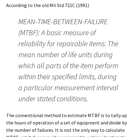
According to the old Mil Std 721C (1991)
MEAN-TIME-BETWEEN-FAILURE
(MTBF): A basic measure of
reliability for repairable items: The
mean number of life units during
which all parts of the item perform
within their specified limits, during
a particular measurement interval
under stated conditions.
The conventional method to estimate MTBF is to tally up
the hours of operation of a set of equipment and divide by
the number of failures. It is not the only way to calculate