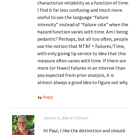
characterize reliability as a function of time.
I find it far less confusing and much more
useful to use the language “failure
intensity” instead of “failure rate” when the
hazard function varies with time. Am I being
pedantic? Perhaps, but all too often, people
use the notion that MTBF = Failures/Time,
with only giving lip service to idea that this
measure often varies with time. If there are
more (or fewer) failures in an interval than
you expected from prior analysis, it is
almost always a good idea to figure out why.
Reply
January 6, 2016 at 12:04 pm
Hi Paul, I like the distinction and should