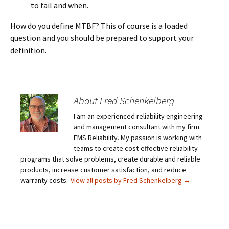
to fail and when.
How do you define MTBF? This of course is a loaded
question and you should be prepared to support your
definition.
About Fred Schenkelberg
I am an experienced reliability engineering
and management consultant with my firm
FMS Reliability. My passion is working with
teams to create cost-effective reliability
programs that solve problems, create durable and reliable
products, increase customer satisfaction, and reduce
warranty costs.
View all posts by Fred Schenkelberg
→