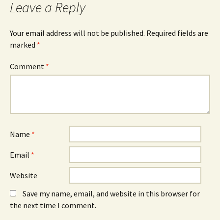
Leave a Reply
Your email address will not be published.
Required fields are
marked
*
Comment
*
Name
*
Email
*
Website
Save my name, email, and website in this browser for
the next time I comment.