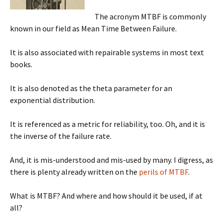
The acronym MTBF is commonly
known in our field as Mean Time Between Failure.
It is also associated with repairable systems in most text
books.
It is also denoted as the theta parameter for an
exponential distribution.
It is referenced as a metric for reliability, too. Oh, and it is
the inverse of the failure rate.
And, it is mis-understood and mis-used by many. I digress, as
there is plenty already written on the
perils of MTBF
.
What is MTBF? And where and how should it be used, if at
all?