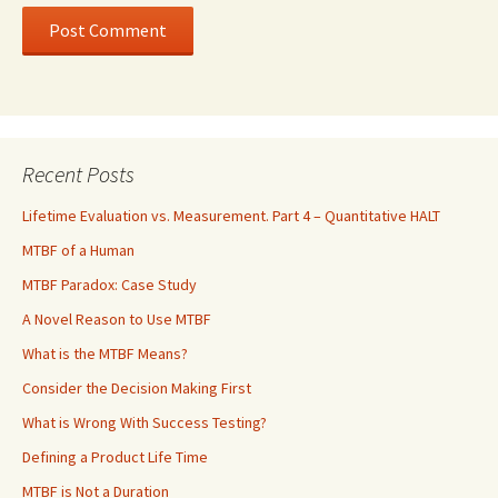
Recent Posts
Lifetime Evaluation vs. Measurement. Part 4 – Quantitative HALT
MTBF of a Human
MTBF Paradox: Case Study
A Novel Reason to Use MTBF
What is the MTBF Means?
Consider the Decision Making First
What is Wrong With Success Testing?
Defining a Product Life Time
MTBF is Not a Duration