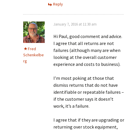
Reply
January 7, 2016 at 11:30 am
Hi Paul, good comment and advice.
I agree that all returns are not
Fred
failures (although many are when
Schenkelbe
looking at the overall customer
rg
experience and costs to business).
I’m most poking at those that
dismiss returns that do not have
identifiable or repeatable failures –
if the customer says it doesn’t
work, it’s a failure.
I agree that if they are upgrading or
returning over stock equipment,