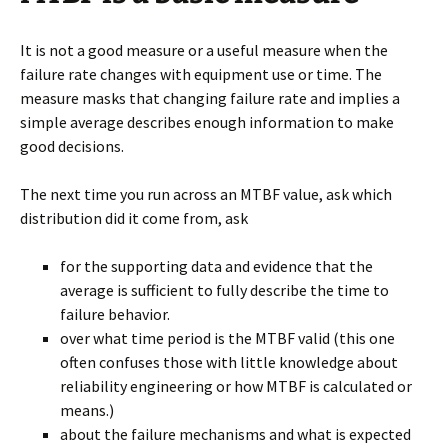
It is not a good measure or a useful measure when the
failure rate changes with equipment use or time. The
measure masks that changing failure rate and implies a
simple average describes enough information to make
good decisions.
The next time you run across an MTBF value, ask which
distribution did it come from, ask
for the supporting data and evidence that the
average is sufficient to fully describe the time to
failure behavior.
over what time period is the MTBF valid (this one
often confuses those with little knowledge about
reliability engineering or how MTBF is calculated or
means.)
about the failure mechanisms and what is expected