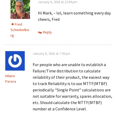
January 6, 2016 at 12:04 pm
Hi Mark, – lol, learn something every day.
cheers, Fred
Fred
Schenkelbe
Reply
rg
January 6, 2016 at 7:39 pm
For people who are unable to establish a
Failure/Time distribution to calculate
Hilaire
reliability of their product, the easiest way
Perera
to track Reliability is to use MTTF(MTBF)
periodically. “Single Point” calculations are
not suitable for warranty, spares allocation,
etc. Should calculate the MTTF(MTBF)
number at a Confidence Level.