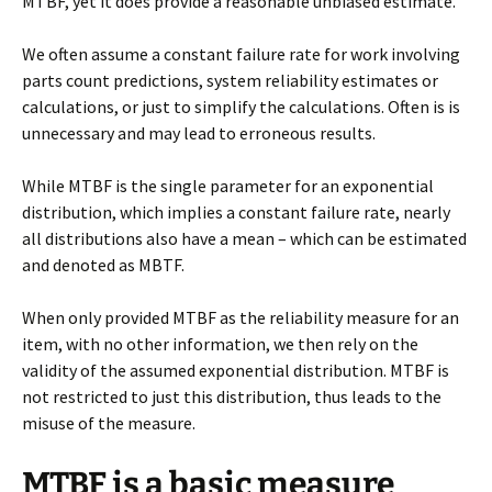
MTBF, yet it does provide a reasonable unbiased estimate.
We often assume a constant failure rate for work involving
parts count predictions, system reliability estimates or
calculations, or just to simplify the calculations. Often is is
unnecessary and may lead to erroneous results.
While MTBF is the single parameter for an exponential
distribution, which implies a constant failure rate, nearly
all distributions also have a mean – which can be estimated
and denoted as MBTF.
When only provided MTBF as the reliability measure for an
item, with no other information, we then rely on the
validity of the assumed exponential distribution. MTBF is
not restricted to just this distribution, thus leads to the
misuse of the measure.
MTBF is a basic measure