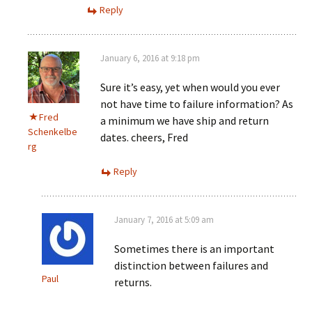
Reply
January 6, 2016 at 9:18 pm
Sure it’s easy, yet when would you ever
not have time to failure information? As
Fred
a minimum we have ship and return
Schenkelbe
dates. cheers, Fred
rg
Reply
January 7, 2016 at 5:09 am
Sometimes there is an important
distinction between failures and
Paul
returns.