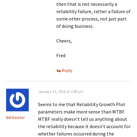
then that is not necessarily a
reliability failure, rather a failure of
some other process, not just part
of doing business.
Cheers,
Fred
Reply
January 13, 2016 at 2:40 pm
Seems to me that Reliability Growth Plot
parameters make more sense than MTBF.
Bill Keeter
MTBF really doesn’t tell us anything about
the reliability because it doesn’t account for
whether failures occurred during the