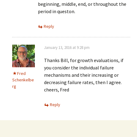
beginning, middle, end, or throughout the
period in queston.
Reply
January 13, 2016 at 9:28 pm
Thanks Bill, for growth evaluations, if
you consider the individual failure
Fred
mechanisms and their increasing or
Schenkelbe
decreasing failure rates, then I agree.
rg
cheers, Fred
Reply