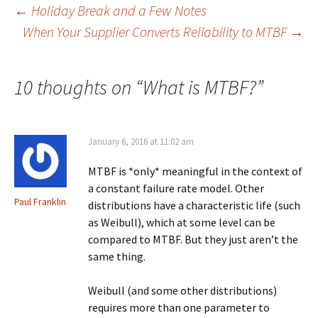
Post
←
Holiday Break and a Few Notes
When Your Supplier Converts Reliability to MTBF
→
navigation
10 thoughts on “
What is MTBF?
”
January 6, 2016 at 11:02 am
MTBF is *only* meaningful in the context of
a constant failure rate model. Other
Paul Franklin
distributions have a characteristic life (such
as Weibull), which at some level can be
compared to MTBF. But they just aren’t the
same thing.
Weibull (and some other distributions)
requires more than one parameter to