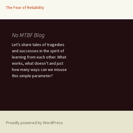
The Fear of Reliability
No MTBF Blog
Let’s share tales of tragedies
and successes in the spirit of
learning from each other. What
works, what doesn’t and just
how many ways can we misuse
this simple parameter?
Proudly powered by WordPress