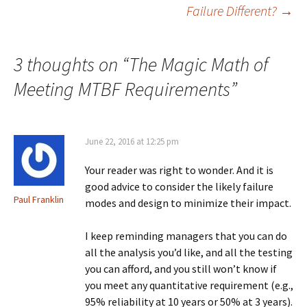
Failure Different?
→
navigation
3 thoughts on “
The Magic Math of
Meeting MTBF Requirements
”
June 22, 2016 at 12:25 pm
Your reader was right to wonder. And it is
good advice to consider the likely failure
Paul Franklin
modes and design to minimize their impact.
I keep reminding managers that you can do
all the analysis you’d like, and all the testing
you can afford, and you still won’t know if
you meet any quantitative requirement (e.g.,
95% reliability at 10 years or 50% at 3 years).