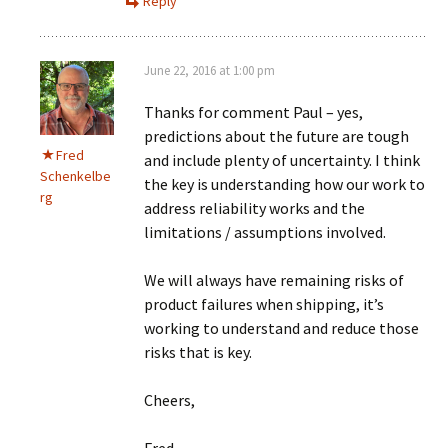
Reply
June 22, 2016 at 1:00 pm
Thanks for comment Paul – yes,
predictions about the future are tough
Fred
and include plenty of uncertainty. I think
Schenkelbe
the key is understanding how our work to
rg
address reliability works and the
limitations / assumptions involved.
We will always have remaining risks of
product failures when shipping, it’s
working to understand and reduce those
risks that is key.
Cheers,