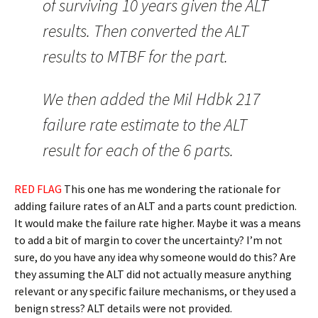
of surviving 10 years given the ALT
results. Then converted the ALT
results to MTBF for the part.
We then added the Mil Hdbk 217
failure rate estimate to the ALT
result for each of the 6 parts.
RED FLAG
This one has me wondering the rationale for
adding failure rates of an ALT and a parts count prediction.
It would make the failure rate higher. Maybe it was a means
to add a bit of margin to cover the uncertainty? I’m not
sure, do you have any idea why someone would do this? Are
they assuming the ALT did not actually measure anything
relevant or any specific failure mechanisms, or they used a
benign stress? ALT details were not provided.