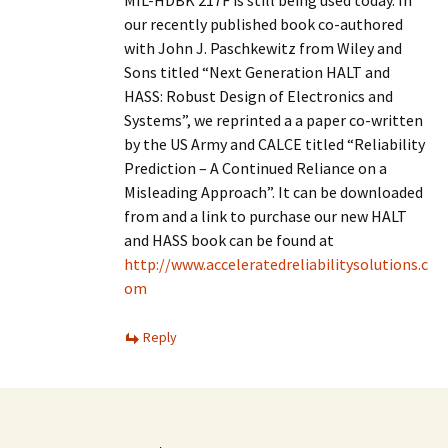
MIL-HDBK 217F is still being used today. In
our recently published book co-authored
with John J. Paschkewitz from Wiley and
Sons titled “Next Generation HALT and
HASS: Robust Design of Electronics and
Systems”, we reprinted a a paper co-written
by the US Army and CALCE titled “Reliability
Prediction – A Continued Reliance on a
Misleading Approach”. It can be downloaded
from and a link to purchase our new HALT
and HASS book can be found at
http://www.acceleratedreliabilitysolutions.c
om
Reply