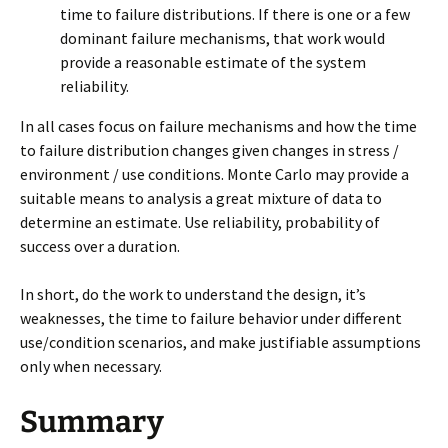
time to failure distributions. If there is one or a few
dominant failure mechanisms, that work would
provide a reasonable estimate of the system
reliability.
In all cases focus on failure mechanisms and how the time
to failure distribution changes given changes in stress /
environment / use conditions. Monte Carlo may provide a
suitable means to analysis a great mixture of data to
determine an estimate. Use reliability, probability of
success over a duration.
In short, do the work to understand the design, it’s
weaknesses, the time to failure behavior under different
use/condition scenarios, and make justifiable assumptions
only when necessary.
Summary