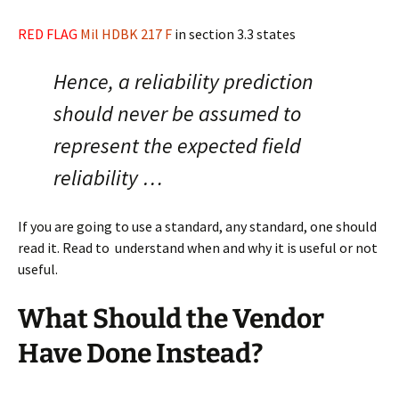
RED FLAG
Mil HDBK 217 F
in section 3.3 states
Hence, a reliability prediction
should never be assumed to
represent the expected field
reliability …
If you are going to use a standard, any standard, one should
read it. Read to understand when and why it is useful or not
useful.
What Should the Vendor
Have Done Instead?