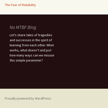
The Fear of Reliability
No MTBF Blog
Let’s share tales of tragedies
and successes in the spirit of
learning from each other. What
works, what doesn’t and just
how many ways can we misuse
this simple parameter?
Proudly powered by WordPress