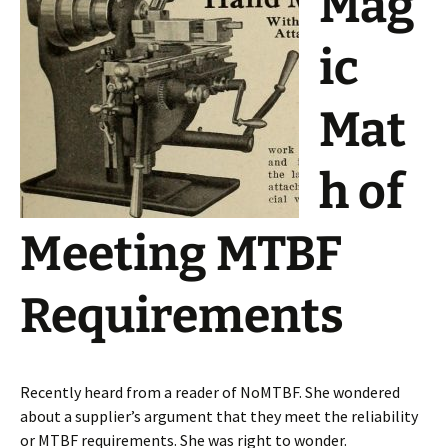
Mag
ic
Mat
h of
Meeting MTBF
Requirements
Recently heard from a reader of NoMTBF. She wondered
about a supplier’s argument that they meet the reliability
or MTBF requirements. She was right to wonder.