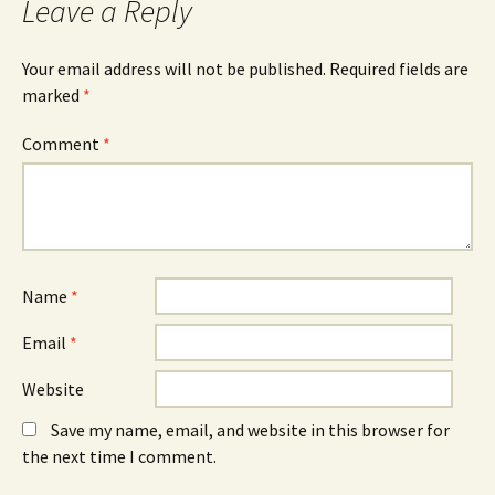
Leave a Reply
Your email address will not be published.
Required fields are
marked
*
Comment
*
Name
*
Email
*
Website
Save my name, email, and website in this browser for
the next time I comment.