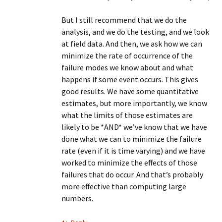
But I still recommend that we do the
analysis, and we do the testing, and we look
at field data. And then, we ask how we can
minimize the rate of occurrence of the
failure modes we know about and what
happens if some event occurs. This gives
good results. We have some quantitative
estimates, but more importantly, we know
what the limits of those estimates are
likely to be *AND* we’ve know that we have
done what we can to minimize the failure
rate (even if it is time varying) and we have
worked to minimize the effects of those
failures that do occur. And that’s probably
more effective than computing large
numbers.