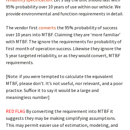
95% probability over 10 years of use within our vehicle. We
provide environmental and function requirements in detail.
The vendor first
converts
the 95% probability of success
over 10 years into MTBF. Claiming they are ‘more familiar’
with MTBF. The ignore the requirements for probability of
first month of operation success. Likewise they ignore the
5 year targeted reliability, or as they would convert, MTBF
requirements.
[Note: if you were tempted to calculate the equivalent
MTBF, please don’t. It’s not useful, nor relevant, and a poor
practice. Suffice it to say it would be a large and
meaningless number]
RED FLAG
By converting the requirement into MTBF it
suggests they may be making simplifying assumptions.
This may permit easier use of estimation, modeling, and