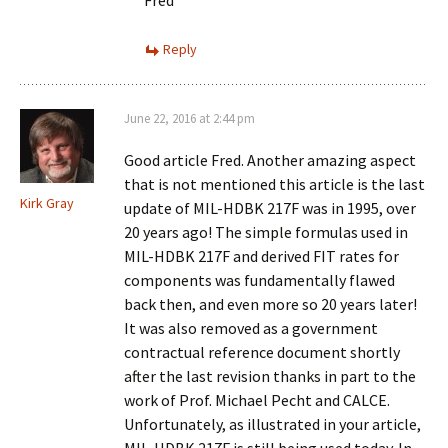
Fred
Reply
June 22, 2016 at 2:44 pm
Good article Fred. Another amazing aspect
that is not mentioned this article is the last
Kirk Gray
update of MIL-HDBK 217F was in 1995, over
20 years ago! The simple formulas used in
MIL-HDBK 217F and derived FIT rates for
components was fundamentally flawed
back then, and even more so 20 years later!
It was also removed as a government
contractual reference document shortly
after the last revision thanks in part to the
work of Prof. Michael Pecht and CALCE.
Unfortunately, as illustrated in your article,