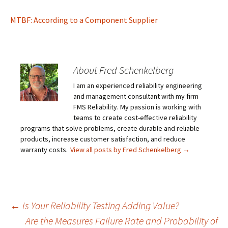
MTBF: According to a Component Supplier
About Fred Schenkelberg
I am an experienced reliability engineering
and management consultant with my firm
FMS Reliability. My passion is working with
teams to create cost-effective reliability
programs that solve problems, create durable and reliable
products, increase customer satisfaction, and reduce
warranty costs.
View all posts by Fred Schenkelberg
→
Post
←
Is Your Reliability Testing Adding Value?
Are the Measures Failure Rate and Probability of