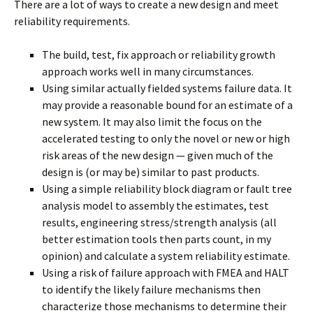
There are a lot of ways to create a new design and meet
reliability requirements.
The build, test, fix approach or reliability growth
approach works well in many circumstances.
Using similar actually fielded systems failure data. It
may provide a reasonable bound for an estimate of a
new system. It may also limit the focus on the
accelerated testing to only the novel or new or high
risk areas of the new design — given much of the
design is (or may be) similar to past products.
Using a simple reliability block diagram or fault tree
analysis model to assembly the estimates, test
results, engineering stress/strength analysis (all
better estimation tools then parts count, in my
opinion) and calculate a system reliability estimate.
Using a risk of failure approach with FMEA and HALT
to identify the likely failure mechanisms then
characterize those mechanisms to determine their