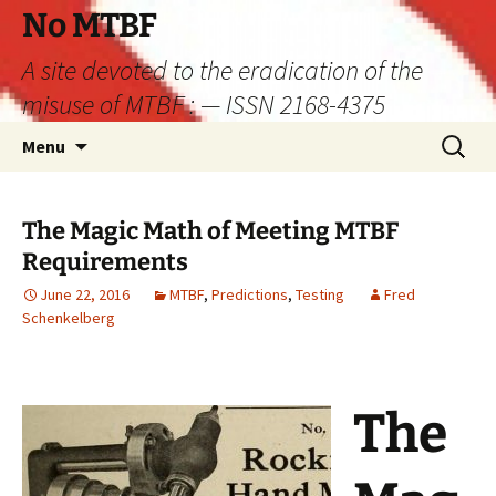
Skip
No MTBF
to
A site devoted to the eradication of the
content
misuse of MTBF : — ISSN 2168-4375
Search
Menu
for:
The Magic Math of Meeting MTBF
Requirements
June 22, 2016
MTBF
,
Predictions
,
Testing
Fred
Schenkelberg
The