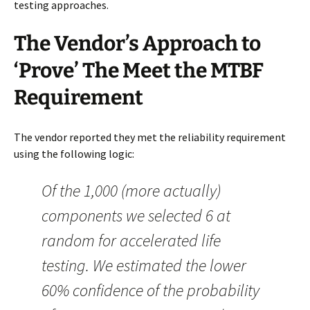
testing approaches.
The Vendor’s Approach to
‘Prove’ The Meet the MTBF
Requirement
The vendor reported they met the reliability requirement
using the following logic:
Of the 1,000 (more actually)
components we selected 6 at
random for accelerated life
testing. We estimated the lower
60% confidence of the probability