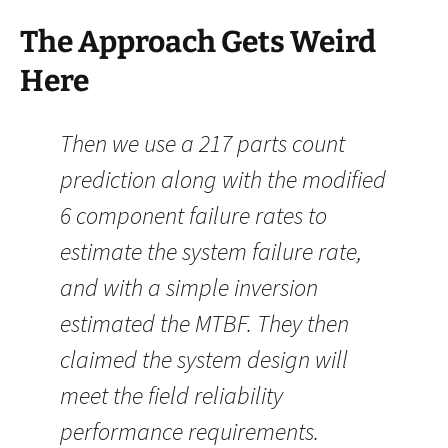
The Approach Gets Weird
Here
Then we use a 217 parts count
prediction along with the modified
6 component failure rates to
estimate the system failure rate,
and with a simple inversion
estimated the MTBF. They then
claimed the system design will
meet the field reliability
performance requirements.