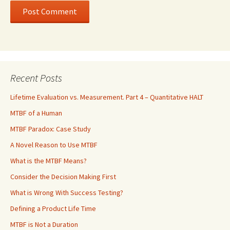
Recent Posts
Lifetime Evaluation vs. Measurement. Part 4 – Quantitative HALT
MTBF of a Human
MTBF Paradox: Case Study
A Novel Reason to Use MTBF
What is the MTBF Means?
Consider the Decision Making First
What is Wrong With Success Testing?
Defining a Product Life Time
MTBF is Not a Duration