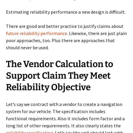
Estimating reliability performance a new design is difficult.
There are good and better practice to justify claims about
future reliability performance
. Likewise, there are just plain
poor approaches, too. Plus there are approaches that
should never be used.
The Vendor Calculation to
Support Claim They Meet
Reliability Objective
Let’s say we contract with a vendor to create a navigation
system for our vehicle. The specification includes
functional requirements. Also it includes form factor and a
long list of other requirements. It also clearly states the
reliability specification
. Let’s say the unit should last with