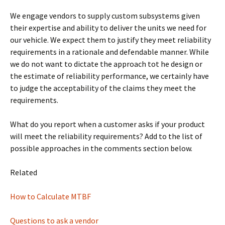
We engage vendors to supply custom subsystems given
their expertise and ability to deliver the units we need for
our vehicle. We expect them to justify they meet reliability
requirements in a rationale and defendable manner. While
we do not want to dictate the approach tot he design or
the estimate of reliability performance, we certainly have
to judge the acceptability of the claims they meet the
requirements.
What do you report when a customer asks if your product
will meet the reliability requirements? Add to the list of
possible approaches in the comments section below.
Related
How to Calculate MTBF
Questions to ask a vendor