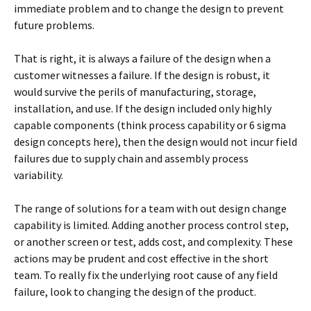
immediate problem and to change the design to prevent
future problems.
That is right, it is always a failure of the design when a
customer witnesses a failure. If the design is robust, it
would survive the perils of manufacturing, storage,
installation, and use. If the design included only highly
capable components (think process capability or 6 sigma
design concepts here), then the design would not incur field
failures due to supply chain and assembly process
variability.
The range of solutions for a team with out design change
capability is limited. Adding another process control step,
or another screen or test, adds cost, and complexity. These
actions may be prudent and cost effective in the short
team. To really fix the underlying root cause of any field
failure, look to changing the design of the product.