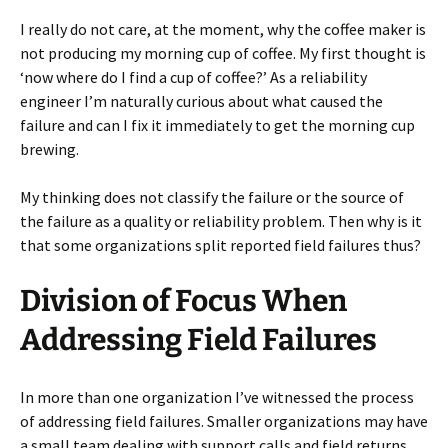
I really do not care, at the moment, why the coffee maker is
not producing my morning cup of coffee. My first thought is
‘now where do I find a cup of coffee?’ As a reliability
engineer I’m naturally curious about what caused the
failure and can I fix it immediately to get the morning cup
brewing.
My thinking does not classify the failure or the source of
the failure as a quality or reliability problem. Then why is it
that some organizations split reported field failures thus?
Division of Focus When
Addressing Field Failures
In more than one organization I’ve witnessed the process
of addressing field failures. Smaller organizations may have
a small team dealing with support calls and field returns.