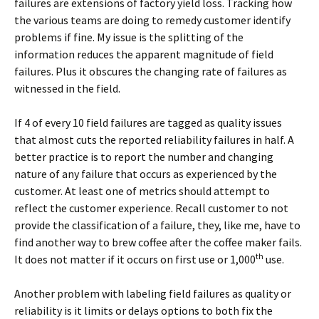
failures are extensions of factory yield loss. Tracking how
the various teams are doing to remedy customer identify
problems if fine. My issue is the splitting of the
information reduces the apparent magnitude of field
failures. Plus it obscures the changing rate of failures as
witnessed in the field.
If 4 of every 10 field failures are tagged as quality issues
that almost cuts the reported reliability failures in half. A
better practice is to report the number and changing
nature of any failure that occurs as experienced by the
customer. At least one of metrics should attempt to
reflect the customer experience. Recall customer to not
provide the classification of a failure, they, like me, have to
find another way to brew coffee after the coffee maker fails.
th
It does not matter if it occurs on first use or 1,000
use.
Another problem with labeling field failures as quality or
reliability is it limits or delays options to both fix the