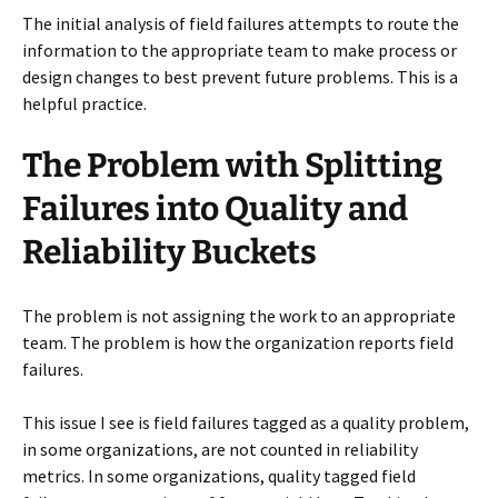
The initial analysis of field failures attempts to route the
information to the appropriate team to make process or
design changes to best prevent future problems. This is a
helpful practice.
The Problem with Splitting
Failures into Quality and
Reliability Buckets
The problem is not assigning the work to an appropriate
team. The problem is how the organization reports field
failures.
This issue I see is field failures tagged as a quality problem,
in some organizations, are not counted in reliability
metrics. In some organizations, quality tagged field