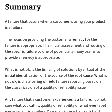
Summary
A failure that occurs when a customer is using your product
is a failure.
The focus on providing the customer a remedy for the
failure is appropriate. The initial assessment and routing of
the specific failure to one of potentially many teams to
provide a remedy is appropriate.
What is not ok, is the limiting of solutions by virtual of the
initial identification of the source of the root cause. What is
not ok, is the altering of field failure reporting based on
the classification of a quality or reliability issue.
Any failure that a customer experiences is a failure. I do not
care what you call it, quality or reliability or what ever label
you assign, it is a failure. Your metrics used to track field