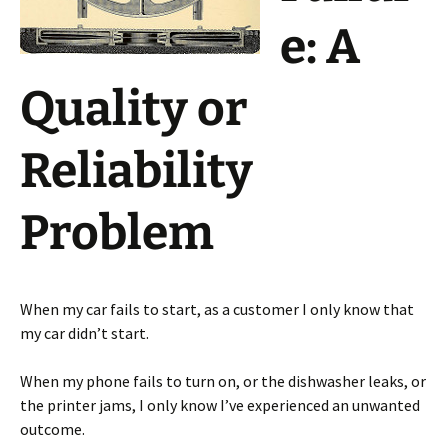
e: A
Quality or
Reliability
Problem
When my car fails to start, as a customer I only know that
my car didn’t start.
When my phone fails to turn on, or the dishwasher leaks, or
the printer jams, I only know I’ve experienced an unwanted
outcome.