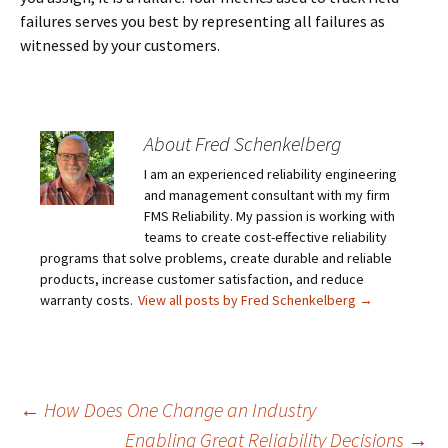
failures serves you best by representing all failures as
witnessed by your customers.
About Fred Schenkelberg
I am an experienced reliability engineering
and management consultant with my firm
FMS Reliability. My passion is working with
teams to create cost-effective reliability
programs that solve problems, create durable and reliable
products, increase customer satisfaction, and reduce
warranty costs.
View all posts by Fred Schenkelberg
→
Post
←
How Does One Change an Industry
Enabling Great Reliability Decisions
→