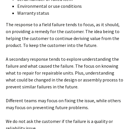
Environmental or use conditions
Warranty status
The response to a field failure tends to focus, as it should,
on providing a remedy for the customer. The idea being to
helping the customer to continue deriving value from the
product. To keep the customer into the future.
A secondary response tends to explore understanding the
failure and what caused the failure. The focus on knowing
what to repair for repairable units. Plus, understanding
what could be changed in the design or assembly process to
prevent similar failures in the future.
Different teams may focus on fixing the issue, while others
may focus on preventing future problems.
We do not ask the customer if the failure is a quality or
reliability issue.