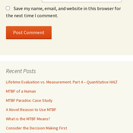
Save my name, email, and website in this browser for
the next time I comment.
Recent Posts
Lifetime Evaluation vs. Measurement. Part 4 – Quantitative HALT
MTBF of a Human
MTBF Paradox: Case Study
A Novel Reason to Use MTBF
What is the MTBF Means?
Consider the Decision Making First