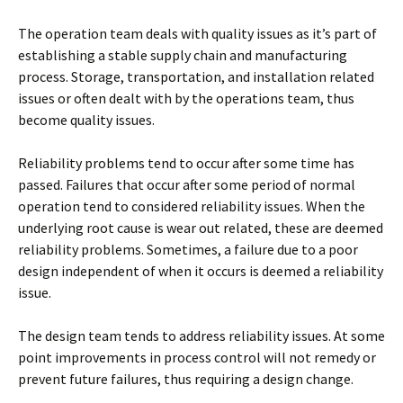
The operation team deals with quality issues as it’s part of
establishing a stable supply chain and manufacturing
process. Storage, transportation, and installation related
issues or often dealt with by the operations team, thus
become quality issues.
Reliability problems tend to occur after some time has
passed. Failures that occur after some period of normal
operation tend to considered reliability issues. When the
underlying root cause is wear out related, these are deemed
reliability problems. Sometimes, a failure due to a poor
design independent of when it occurs is deemed a reliability
issue.
The design team tends to address reliability issues. At some
point improvements in process control will not remedy or
prevent future failures, thus requiring a design change.