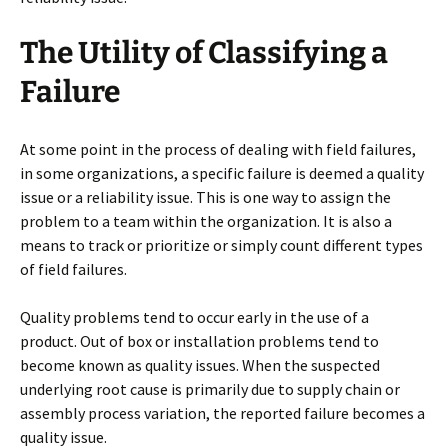
The Utility of Classifying a
Failure
At some point in the process of dealing with field failures,
in some organizations, a specific failure is deemed a quality
issue or a reliability issue. This is one way to assign the
problem to a team within the organization. It is also a
means to track or prioritize or simply count different types
of field failures.
Quality problems tend to occur early in the use of a
product. Out of box or installation problems tend to
become known as quality issues. When the suspected
underlying root cause is primarily due to supply chain or
assembly process variation, the reported failure becomes a
quality issue.