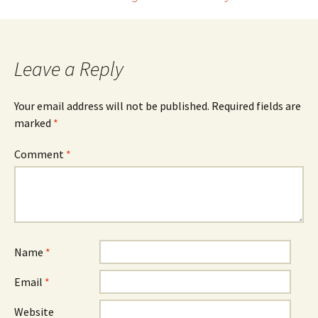
navigation
Leave a Reply
Your email address will not be published.
Required fields are
marked
*
Comment
*
Name
*
Email
*
Website