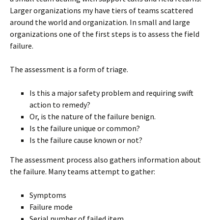
Larger organizations my have tiers of teams scattered
around the world and organization. In small and large
organizations one of the first steps is to assess the field
failure.
The assessment is a form of triage.
Is this a major safety problem and requiring swift
action to remedy?
Or, is the nature of the failure benign.
Is the failure unique or common?
Is the failure cause known or not?
The assessment process also gathers information about
the failure. Many teams attempt to gather:
Symptoms
Failure mode
Serial number of failed item