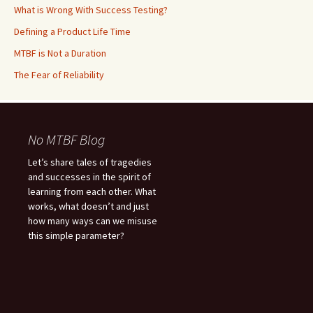
What is Wrong With Success Testing?
Defining a Product Life Time
MTBF is Not a Duration
The Fear of Reliability
No MTBF Blog
Let’s share tales of tragedies
and successes in the spirit of
learning from each other. What
works, what doesn’t and just
how many ways can we misuse
this simple parameter?