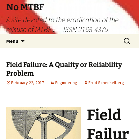
Skip
No MTBF
to
A site devoted to the eradication of the
content
misuse of MTBF : — ISSN 2168-4375
Search
Menu
for:
Field Failure: A Quality or Reliability
Problem
February 22, 2017
Engineering
Fred Schenkelberg
Field
Failur