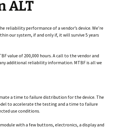
n ALT
he reliability performance of a vendor’s device. We’re
in our system, if and only if, it will survive 5 years
TBF value of 200,000 hours. A call to the vendor and
any additional reliability information. MTBF is all we
ate a time to failure distribution for the device. The
del to accelerate the testing and a time to failure
ected use conditions.
 module with a few buttons, electronics, a display and