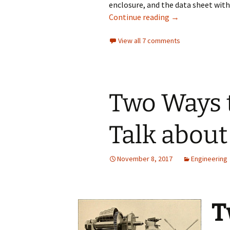
enclosure, and the data sheet wit
Futility of Usin
Continue reading
→
View all 7 comments
Two Ways 
Talk about 
November 8, 2017
Engineering
T