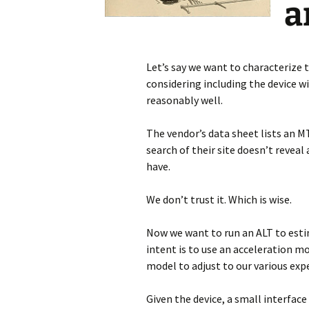
a
Let’s say we want to characterize t
considering including the device with
reasonably well.
The vendor’s data sheet lists an M
search of their site doesn’t reveal 
have.
We don’t trust it. Which is wise.
Now we want to run an ALT to estim
intent is to use an acceleration mo
model to adjust to our various exp
Given the device, a small interface