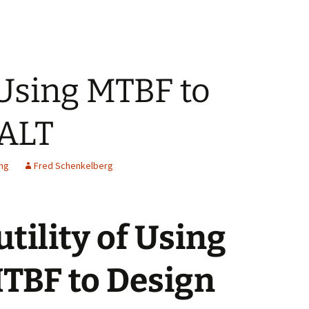
f Using MTBF to
 ALT
ing
Fred Schenkelberg
utility of Using
TBF to Design