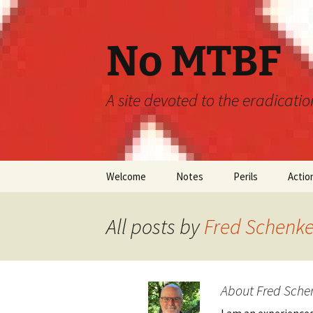
Skip
to
content
No MTBF
A site devoted to the eradicati
Welcome
Notes
Perils
Actio
Announcements
MTBF
All posts by
Fred Schenke
Guidelines
Engineering
Predictions
About Fred Sche
Maintainability