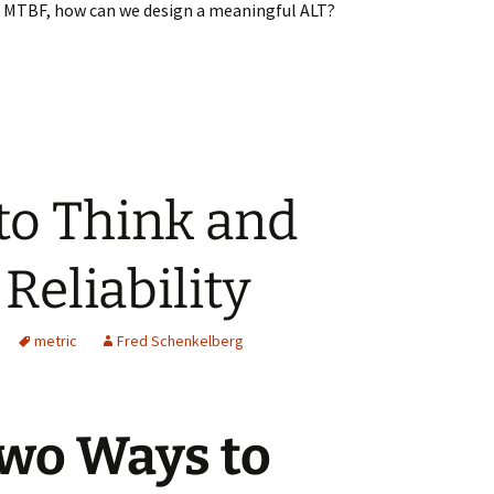
h MTBF, how can we design a meaningful ALT?
g MTBF to Design an ALT
to Think and
Reliability
metric
Fred Schenkelberg
wo Ways to