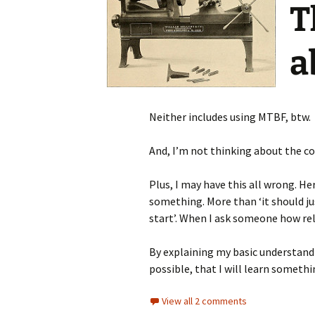
T
a
Neither includes using MTBF, btw.
And, I’m not thinking about the c
Plus, I may have this all wrong. Her
something. More than ‘it should jus
start’. When I ask someone how reli
By explaining my basic understandi
possible, that I will learn somethin
View all 2 comments