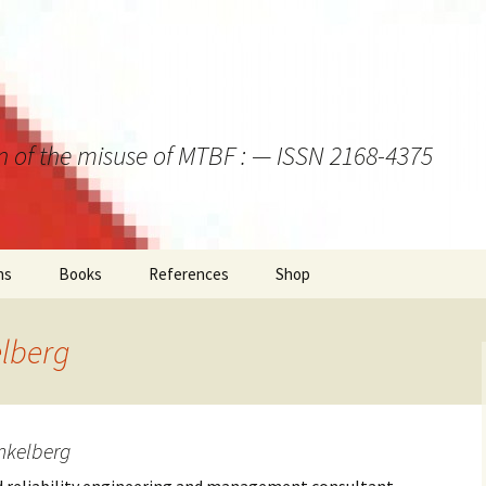
on of the misuse of MTBF : — ISSN 2168-4375
ns
Books
References
Shop
lberg
nkelberg