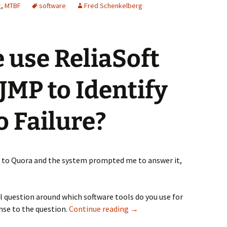
g
,
MTBF
software
Fred Schenkelberg
 use ReliaSoft
 JMP to Identify
o Failure?
d to Quora and the system prompted me to answer it,
al question around which software tools do you use for
Why do we use Weibull++ ov
onse to the question.
Continue reading
→