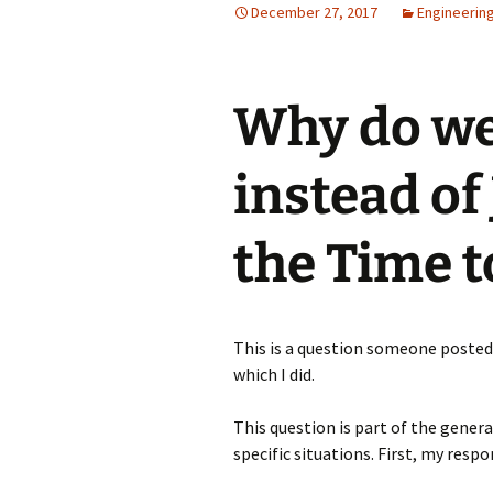
December 27, 2017
Engineerin
Why do we
instead of
the Time t
This is a question someone poste
which I did.
This question is part of the gener
specific situations. First, my resp