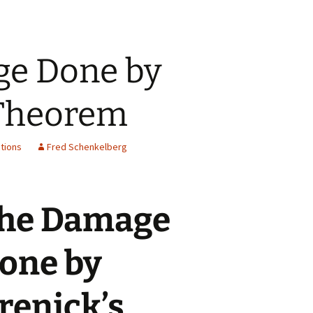
e Done by
 Theorem
tions
Fred Schenkelberg
he Damage
one by
renick’s