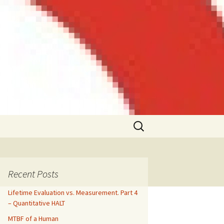
Search
for:
Recent Posts
Lifetime Evaluation vs. Measurement. Part 4
– Quantitative HALT
MTBF of a Human