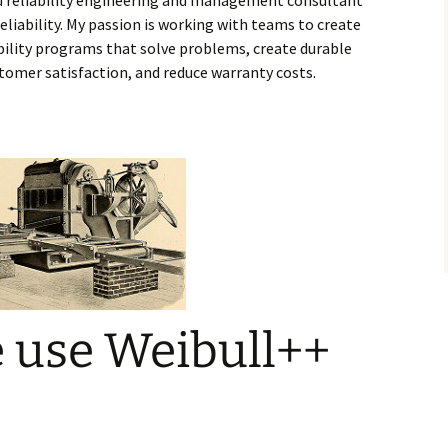
d reliability engineering and management consultant
liability. My passion is working with teams to create
ability programs that solve problems, create durable
stomer satisfaction, and reduce warranty costs.
 use Weibull++