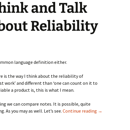
hink and Talk
bout Reliability
ommon language definition either.
e is the way I think about the reliability of
t work’ and different than ‘one can count on it to
able a product is, this is what I mean.
ng we can compare notes. It is possible, quite
Two Ways to Thin
g. As you may as well. Let’s see.
Continue reading
→