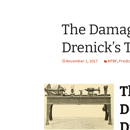
The Damag
Drenick’s
November 1, 2017
MTBF
,
Predic
T
D
D