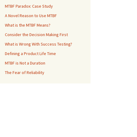
MTBF Paradox: Case Study
A Novel Reason to Use MTBF
What is the MTBF Means?
Consider the Decision Making First
What is Wrong With Success Testing?
Defining a Product Life Time
MTBF is Not a Duration
The Fear of Reliability