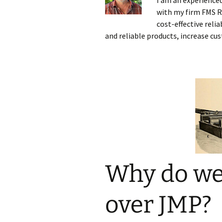
I am an experience
with my firm FMS Re
Testing
cost-effective reli
and reliable products, increase cu
Why do we
over JMP?