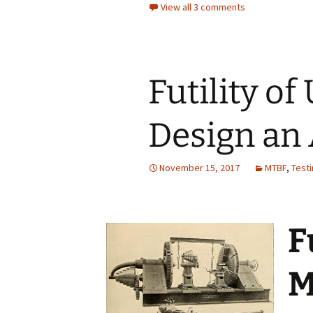
View all 3 comments
Futility o
Design an
November 15, 2017
MTBF
,
Test
F
M