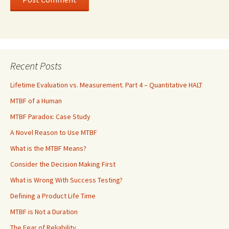
Recent Posts
Lifetime Evaluation vs. Measurement. Part 4 – Quantitative HALT
MTBF of a Human
MTBF Paradox: Case Study
A Novel Reason to Use MTBF
What is the MTBF Means?
Consider the Decision Making First
What is Wrong With Success Testing?
Defining a Product Life Time
MTBF is Not a Duration
The Fear of Reliability