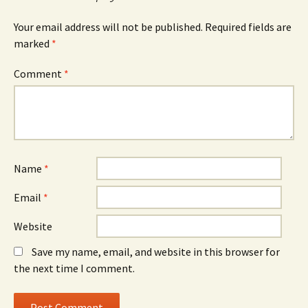
Your email address will not be published.
Required fields are
marked
*
Comment
*
Name
*
Email
*
Website
Save my name, email, and website in this browser for
the next time I comment.