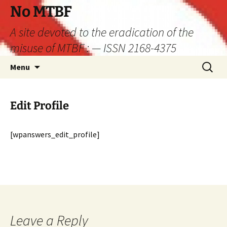
Skip
No MTBF
to
A site devoted to the eradication of the
content
misuse of MTBF : — ISSN 2168-4375
Search
Menu
for:
Edit Profile
[wpanswers_edit_profile]
Leave a Reply