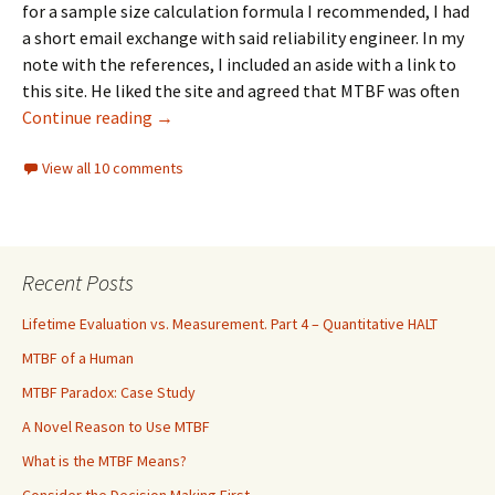
for a sample size calculation formula I recommended, I had
a short email exchange with said reliability engineer. In my
note with the references, I included an aside with a link to
this site. He liked the site and agreed that MTBF was often
MTBF Eradication
Continue reading
→
View all 10 comments
Recent Posts
Lifetime Evaluation vs. Measurement. Part 4 – Quantitative HALT
MTBF of a Human
MTBF Paradox: Case Study
A Novel Reason to Use MTBF
What is the MTBF Means?