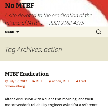
Skip
No MTBF
to
A site devoted to the eradication of the
content
misuse of MTBF : — ISSN 2168-4375
Search
Menu
for:
Tag Archives: action
MTBF Eradication
July 17, 2012
MTBF
action
,
MTBF
Fred
Schenkelberg
After a discussion with a client this morning, and their
motor vendor’s reliability engineer asked for a reference