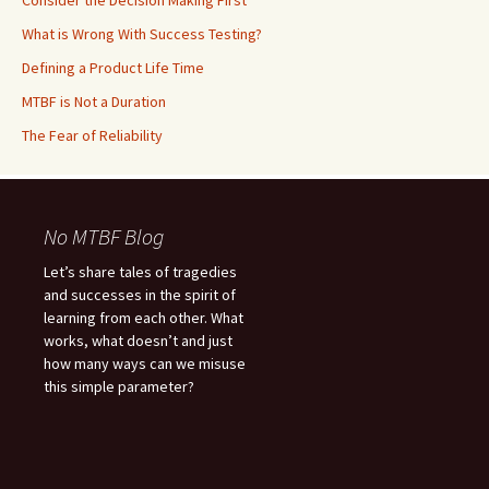
Consider the Decision Making First
What is Wrong With Success Testing?
Defining a Product Life Time
MTBF is Not a Duration
The Fear of Reliability
No MTBF Blog
Let’s share tales of tragedies
and successes in the spirit of
learning from each other. What
works, what doesn’t and just
how many ways can we misuse
this simple parameter?