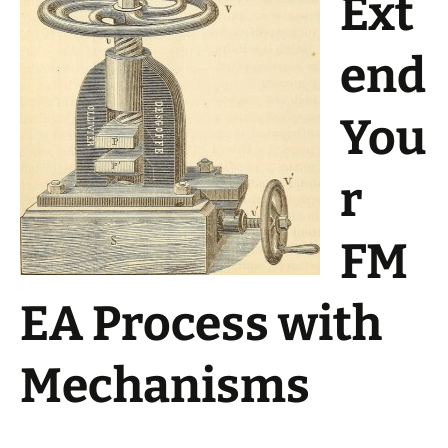
Ext
end
You
r
FM
EA Process with
Mechanisms