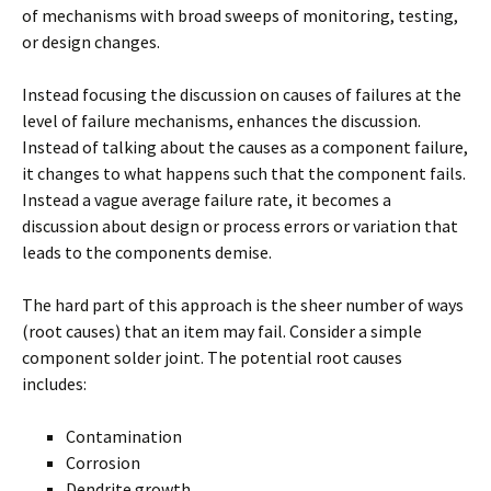
of mechanisms with broad sweeps of monitoring, testing,
or design changes.
Instead focusing the discussion on causes of failures at the
level of failure mechanisms, enhances the discussion.
Instead of talking about the causes as a component failure,
it changes to what happens such that the component fails.
Instead a vague average failure rate, it becomes a
discussion about design or process errors or variation that
leads to the components demise.
The hard part of this approach is the sheer number of ways
(root causes) that an item may fail. Consider a simple
component solder joint. The potential root causes
includes:
Contamination
Corrosion
Dendrite growth