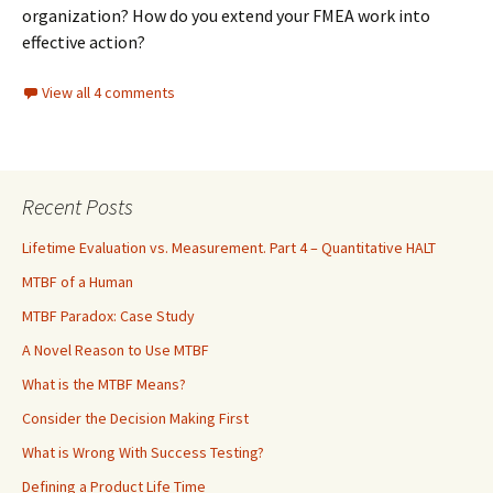
organization? How do you extend your FMEA work into
effective action?
View all 4 comments
Recent Posts
Lifetime Evaluation vs. Measurement. Part 4 – Quantitative HALT
MTBF of a Human
MTBF Paradox: Case Study
A Novel Reason to Use MTBF
What is the MTBF Means?
Consider the Decision Making First
What is Wrong With Success Testing?
Defining a Product Life Time