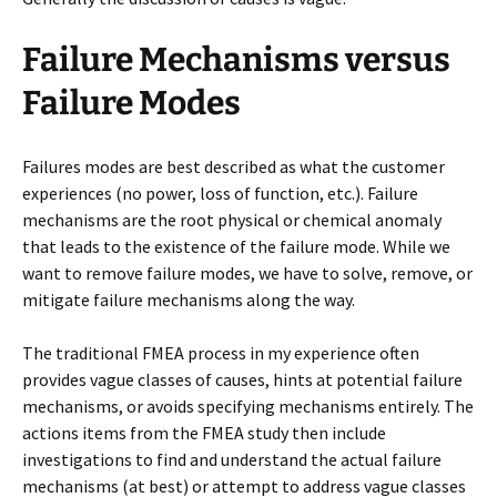
Failure Mechanisms versus
Failure Modes
Failures modes are best described as what the customer
experiences (no power, loss of function, etc.). Failure
mechanisms are the root physical or chemical anomaly
that leads to the existence of the failure mode. While we
want to remove failure modes, we have to solve, remove, or
mitigate failure mechanisms along the way.
The traditional FMEA process in my experience often
provides vague classes of causes, hints at potential failure
mechanisms, or avoids specifying mechanisms entirely. The
actions items from the FMEA study then include
investigations to find and understand the actual failure
mechanisms (at best) or attempt to address vague classes