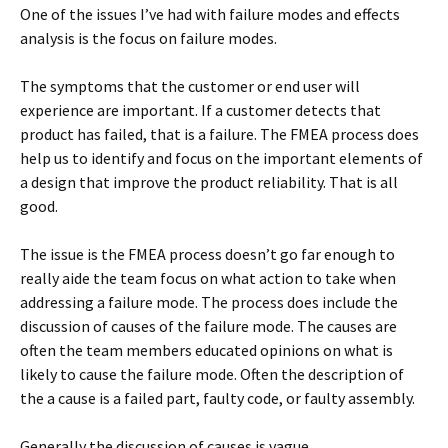
One of the issues I’ve had with failure modes and effects
analysis is the focus on failure modes.
The symptoms that the customer or end user will
experience are important. If a customer detects that
product has failed, that is a failure. The FMEA process does
help us to identify and focus on the important elements of
a design that improve the product reliability. That is all
good.
The issue is the FMEA process doesn’t go far enough to
really aide the team focus on what action to take when
addressing a failure mode. The process does include the
discussion of causes of the failure mode. The causes are
often the team members educated opinions on what is
likely to cause the failure mode. Often the description of
the a cause is a failed part, faulty code, or faulty assembly.
Generally the discussion of causes is vague.