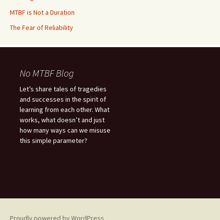
MTBF is Not a Duration
The Fear of Reliability
No MTBF Blog
Let’s share tales of tragedies
and successes in the spirit of
learning from each other. What
works, what doesn’t and just
how many ways can we misuse
this simple parameter?
Proudly powered by WordPress