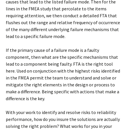
causes that lead to the listed failure mode. Then for the
lines in the FMEA study that percolate to the items
requiring attention, we then conduct a detailed FTA that
flushes out the range and relative frequency of occurrence
of the many different underlying failure mechanisms that
lead to a specific failure mode.
If the primary cause of a failure mode is a faulty
component, then what are the specific mechanisms that
lead to a component being faulty. FTA is the right tool
here. Used on conjunction with the highest risks identified
in the FMEA permit the team to understand and solve or
mitigate the right elements in the design or process to
make a difference. Being specific with actions that make a
difference is the key.
With your work to identify and resolve risks to reliability
performance, how do you insure the solutions are actually
solving the right problem? What works for you in your