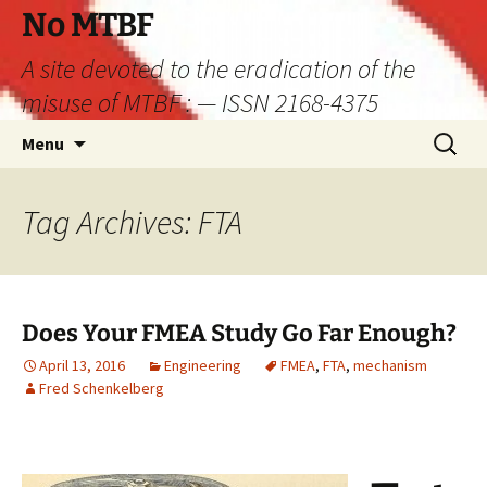
Skip
No MTBF
to
A site devoted to the eradication of the
content
misuse of MTBF : — ISSN 2168-4375
Search
Menu
for:
Tag Archives: FTA
Does Your FMEA Study Go Far Enough?
April 13, 2016
Engineering
FMEA
,
FTA
,
mechanism
Fred Schenkelberg