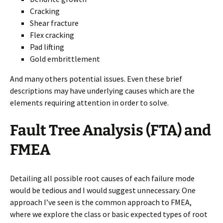
Cracking
Shear fracture
Flex cracking
Pad lifting
Gold embrittlement
And many others potential issues. Even these brief
descriptions may have underlying causes which are the
elements requiring attention in order to solve.
Fault Tree Analysis (FTA) and
FMEA
Detailing all possible root causes of each failure mode
would be tedious and I would suggest unnecessary. One
approach I’ve seen is the common approach to FMEA,
where we explore the class or basic expected types of root