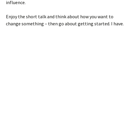
influence.
Enjoy the short talk and think about how you want to
change something – then go about getting started. I have.