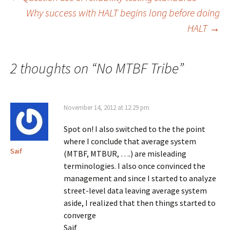
Post
Why success with HALT begins long before doing
HALT
→
navigation
2 thoughts on “
No MTBF Tribe
”
November 14, 2012 at 12:29 pm
Spot on! I also switched to the the point
where I conclude that average system
Saif
(MTBF, MTBUR, ….) are misleading
terminologies. I also once convinced the
management and since I started to analyze
street-level data leaving average system
aside, I realized that then things started to
converge
Saif