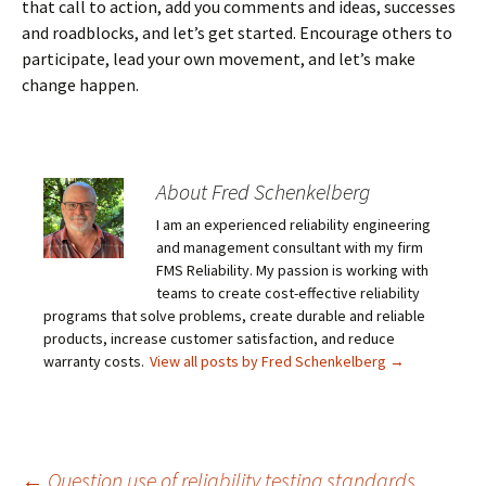
that call to action, add you comments and ideas, successes
and roadblocks, and let’s get started. Encourage others to
participate, lead your own movement, and let’s make
change happen.
About Fred Schenkelberg
I am an experienced reliability engineering
and management consultant with my firm
FMS Reliability. My passion is working with
teams to create cost-effective reliability
programs that solve problems, create durable and reliable
products, increase customer satisfaction, and reduce
warranty costs.
View all posts by Fred Schenkelberg
→
←
Question use of reliability testing standards