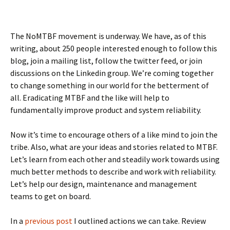
The NoMTBF movement is underway. We have, as of this
writing, about 250 people interested enough to follow this
blog, join a mailing list, follow the twitter feed, or join
discussions on the Linkedin group. We’re coming together
to change something in our world for the betterment of
all. Eradicating MTBF and the like will help to
fundamentally improve product and system reliability.
Now it’s time to encourage others of a like mind to join the
tribe. Also, what are your ideas and stories related to MTBF.
Let’s learn from each other and steadily work towards using
much better methods to describe and work with reliability.
Let’s help our design, maintenance and management
teams to get on board.
In a
previous post
I outlined actions we can take. Review