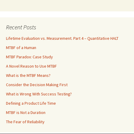
Recent Posts
Lifetime Evaluation vs. Measurement. Part 4 – Quantitative HALT
MTBF of a Human
MTBF Paradox: Case Study
A Novel Reason to Use MTBF
What is the MTBF Means?
Consider the Decision Making First
What is Wrong With Success Testing?
Defining a Product Life Time
MTBF is Not a Duration
The Fear of Reliability