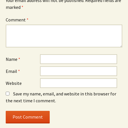
Your email address will not be published.
Required fields are
marked
*
Comment
*
Name
*
Email
*
Website
Save my name, email, and website in this browser for
the next time I comment.