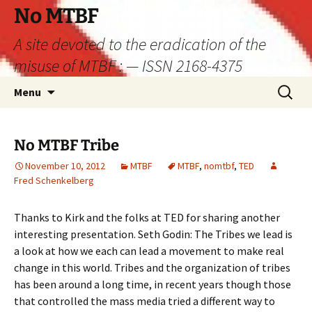
Skip
No MTBF
to
A site devoted to the eradication of the
content
misuse of MTBF : — ISSN 2168-4375
Search
Menu
for:
No MTBF Tribe
November 10, 2012
MTBF
MTBF
,
nomtbf
,
TED
Fred Schenkelberg
Thanks to Kirk and the folks at TED for sharing another
interesting presentation. Seth Godin: The Tribes we lead is
a look at how we each can lead a movement to make real
change in this world. Tribes and the organization of tribes
has been around a long time, in recent years though those
that controlled the mass media tried a different way to