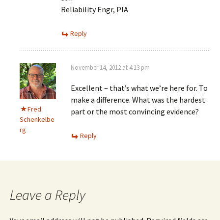
Reliability Engr, PIA
Reply
November 14, 2012 at 4:13 pm
Excellent – that’s what we’re here for. To
make a difference. What was the hardest
Fred
part or the most convincing evidence?
Schenkelbe
rg
Reply
Leave a Reply