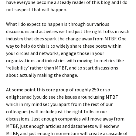
have everyone become a steady reader of this blog and I do
not suspect that will happen.
What I do expect to happen is through our various
discussions and activities we find just the right folks in each
industry that does spark the change away from MTBF. One
way to help do this is to widely share these posts within
your circles and networks, engage those in your
organizations and industries with moving to metrics like
‘reliability’ rather than MTBF, and to start discussions
about actually making the change.
At some point this core group of roughly 250 or so
enlightened (you do see the issues around using MTBF
which in my mind set you apart from the rest of our
colleagues) will include just the right folks in our
discussions. Just enough companies will move away from
MTBF, just enough articles and datasheets will eschew
MTBF, and just enough momentum will create a cascade of