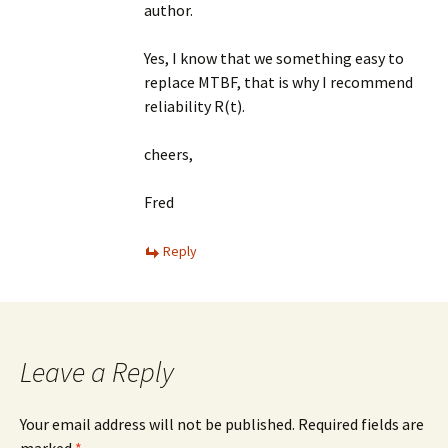
author.
Yes, I know that we something easy to
replace MTBF, that is why I recommend
reliability R(t).
cheers,
Fred
Reply
Leave a Reply
Your email address will not be published.
Required fields are