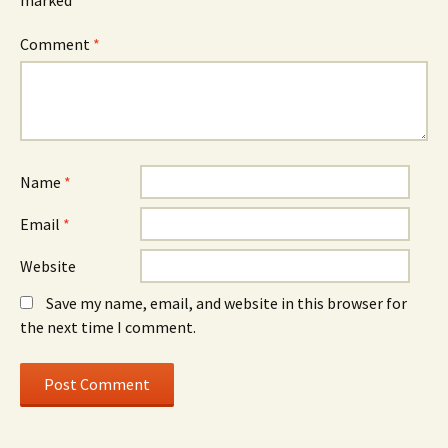
marked
*
Comment
*
Name
*
Email
*
Website
Save my name, email, and website in this browser for
the next time I comment.