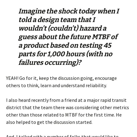
Imagine the shock today when I
told a design team that I
wouldn’t (couldn’t) hazard a
guess about the future MTBF of
a product based on testing 45
parts for 1,000 hours (with no
failures occurring)?
YEAH! Go for it, keep the discussion going, encourage
others to think, learn and understand reliability.
I also heard recently from a friend at a major rapid transit
district that the team there was considering other metrics
other than those related to MTBF for the first time. He
also helped to get the discussion started.
And, I talked with a number of folks that would like to