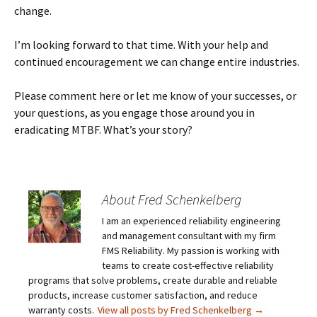
change.
I’m looking forward to that time. With your help and
continued encouragement we can change entire industries.
Please comment here or let me know of your successes, or
your questions, as you engage those around you in
eradicating MTBF. What’s your story?
About Fred Schenkelberg
I am an experienced reliability engineering
and management consultant with my firm
FMS Reliability. My passion is working with
teams to create cost-effective reliability
programs that solve problems, create durable and reliable
products, increase customer satisfaction, and reduce
warranty costs.
View all posts by Fred Schenkelberg
→