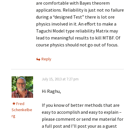
are comfortable with Bayes theorem
applications. Reliability is just not no failure
during a “designed Test” there is lot ore
physics involved in it. An effort to make a
Taguchi Model type reliability Matrix may
lead to meaningful results to kill MTBF. Of
course physics should not go out of focus.
Reply
July 15, 2013 at 7:27 pm
Hi Raghu,
Fred
If you know of better methods that are
Schenkelbe
easy to accomplish and easy to explain –
rg
please comment or send me material for
a full post and I’ll post your as a guest