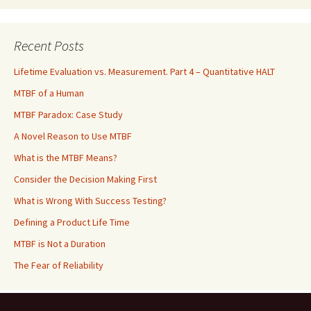
Recent Posts
Lifetime Evaluation vs. Measurement. Part 4 – Quantitative HALT
MTBF of a Human
MTBF Paradox: Case Study
A Novel Reason to Use MTBF
What is the MTBF Means?
Consider the Decision Making First
What is Wrong With Success Testing?
Defining a Product Life Time
MTBF is Not a Duration
The Fear of Reliability