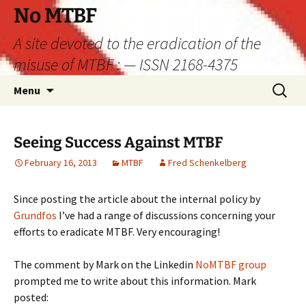
Skip
No MTBF
to
A site devoted to the eradication of the
content
misuse of MTBF : — ISSN 2168-4375
Search
Menu
for:
Seeing Success Against MTBF
February 16, 2013
MTBF
Fred Schenkelberg
Since posting the article about the internal policy by
Grundfos
I’ve had a range of discussions concerning your
efforts to eradicate MTBF. Very encouraging!
The comment by Mark on the Linkedin
NoMTBF group
prompted me to write about this information. Mark
posted: