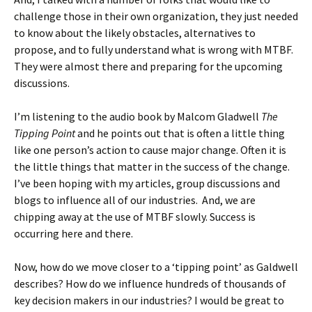
challenge those in their own organization, they just needed
to know about the likely obstacles, alternatives to
propose, and to fully understand what is wrong with MTBF.
They were almost there and preparing for the upcoming
discussions.
I’m listening to the audio book by Malcom Gladwell
The
Tipping Point
and he points out that is often a little thing
like one person’s action to cause major change. Often it is
the little things that matter in the success of the change.
I’ve been hoping with my articles, group discussions and
blogs to influence all of our industries. And, we are
chipping away at the use of MTBF slowly. Success is
occurring here and there.
Now, how do we move closer to a ‘tipping point’ as Galdwell
describes? How do we influence hundreds of thousands of
key decision makers in our industries? I would be great to