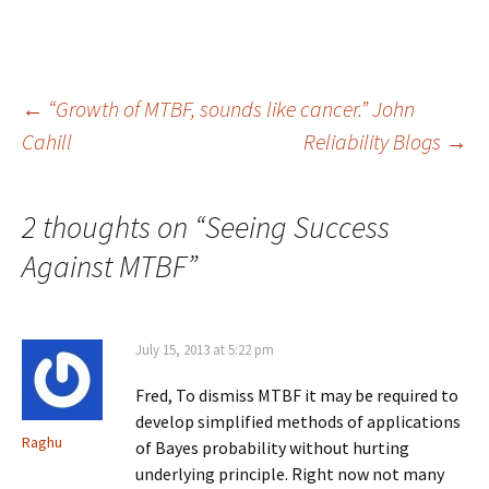
Post
←
“Growth of MTBF, sounds like cancer.” John
Cahill
Reliability Blogs
→
navigation
2 thoughts on “
Seeing Success
Against MTBF
”
July 15, 2013 at 5:22 pm
Fred, To dismiss MTBF it may be required to
develop simplified methods of applications
Raghu
of Bayes probability without hurting
underlying principle. Right now not many