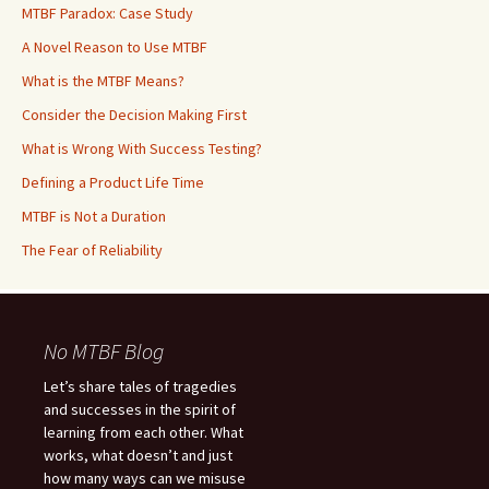
MTBF Paradox: Case Study
A Novel Reason to Use MTBF
What is the MTBF Means?
Consider the Decision Making First
What is Wrong With Success Testing?
Defining a Product Life Time
MTBF is Not a Duration
The Fear of Reliability
No MTBF Blog
Let’s share tales of tragedies
and successes in the spirit of
learning from each other. What
works, what doesn’t and just
how many ways can we misuse