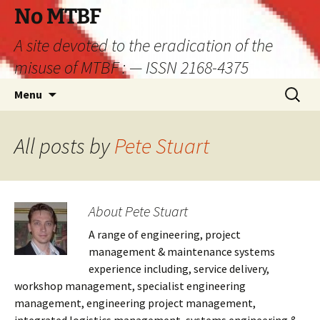
Skip
No MTBF
to
A site devoted to the eradication of the
content
misuse of MTBF : — ISSN 2168-4375
Search
Menu
for:
All posts by
Pete Stuart
About Pete Stuart
A range of engineering, project
management & maintenance systems
experience including, service delivery,
workshop management, specialist engineering
management, engineering project management,