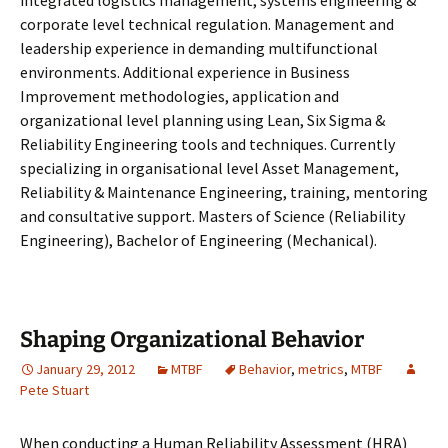
integrated logistics management, systems engineering &
corporate level technical regulation. Management and
leadership experience in demanding multifunctional
environments. Additional experience in Business
Improvement methodologies, application and
organizational level planning using Lean, Six Sigma &
Reliability Engineering tools and techniques. Currently
specializing in organisational level Asset Management,
Reliability & Maintenance Engineering, training, mentoring
and consultative support. Masters of Science (Reliability
Engineering), Bachelor of Engineering (Mechanical).
Shaping Organizational Behavior
January 29, 2012
MTBF
Behavior
,
metrics
,
MTBF
Pete Stuart
When conducting a Human Reliability Assessment (HRA)