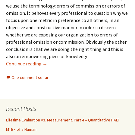
we use the terminology: errors of commission or errors of
omission. It behoves every professional to question why we
focus upon one metric in preference to all others, in an
objective and constructive manner in order to discern
whether we are exposing our organization to errors of
professional omission or commission. Obviously the other
conclusion is that we are doing the right thing and this is
also an empowering piece of knowledge.
Shaping Organizational Behavior
Continue reading
→
One comment so far
Recent Posts
Lifetime Evaluation vs. Measurement. Part 4 – Quantitative HALT
MTBF of a Human