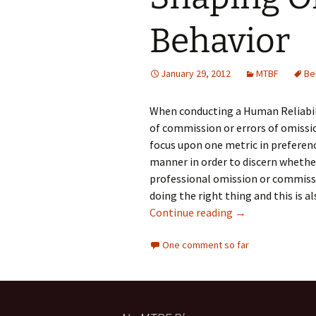
Testing
Behavior
January 29, 2012
MTBF
Be
When conducting a Human Reliabil
of commission or errors of omissio
focus upon one metric in preference
manner in order to discern whether
professional omission or commissi
doing the right thing and this is 
Shaping Organiz
Continue reading
→
One comment so far