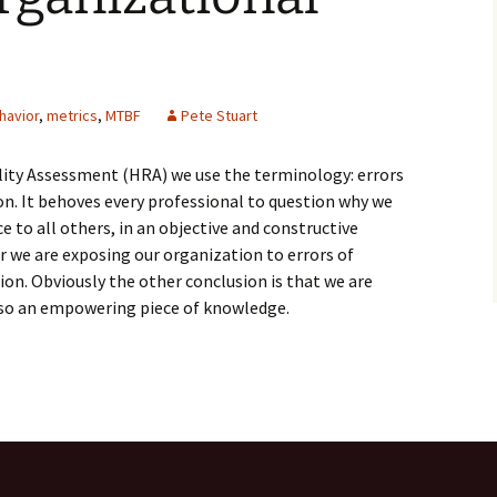
havior
,
metrics
,
MTBF
Pete Stuart
ity Assessment (HRA) we use the terminology: errors
n. It behoves every professional to question why we
 to all others, in an objective and constructive
 we are exposing our organization to errors of
on. Obviously the other conclusion is that we are
also an empowering piece of knowledge.
ational Behavior