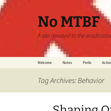
Skip
to
content
No MTBF
A site devoted to the eradicati
Welcome
Notes
Perils
Actio
Announcements
MTBF
Tag Archives: Behavior
Guidelines
Engineering
Predictions
Shaping O
Maintainability