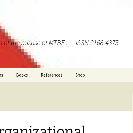
on of the misuse of MTBF : — ISSN 2168-4375
ns
Books
References
Shop
rganizational