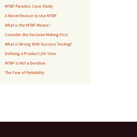
MTBF Paradox: Case Study
A Novel Reason to Use MTBF
What is the MTBF Means?
Consider the Decision Making First
What is Wrong With Success Testing?
Defining a Product Life Time
MTBF is Not a Duration
The Fear of Reliability